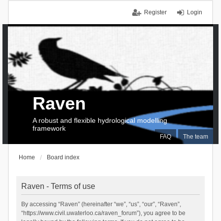
Register
Login
Raven
A robust and flexible hydrological modelling
framework
FAQ
The team
Home
Board index
Raven - Terms of use
By accessing “Raven” (hereinafter “we”, “us”, “our”, “Raven”,
“https://www.civil.uwaterloo.ca/raven_forum”), you agree to be