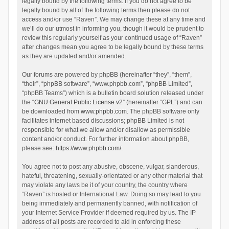
legally bound by the following terms. If you do not agree to be
legally bound by all of the following terms then please do not
access and/or use “Raven”. We may change these at any time and
we’ll do our utmost in informing you, though it would be prudent to
review this regularly yourself as your continued usage of “Raven”
after changes mean you agree to be legally bound by these terms
as they are updated and/or amended.
Our forums are powered by phpBB (hereinafter “they”, “them”,
“their”, “phpBB software”, “www.phpbb.com”, “phpBB Limited”,
“phpBB Teams”) which is a bulletin board solution released under
the “
GNU General Public License v2
” (hereinafter “GPL”) and can
be downloaded from
www.phpbb.com
. The phpBB software only
facilitates internet based discussions; phpBB Limited is not
responsible for what we allow and/or disallow as permissible
content and/or conduct. For further information about phpBB,
please see:
https://www.phpbb.com/
.
You agree not to post any abusive, obscene, vulgar, slanderous,
hateful, threatening, sexually-orientated or any other material that
may violate any laws be it of your country, the country where
“Raven” is hosted or International Law. Doing so may lead to you
being immediately and permanently banned, with notification of
your Internet Service Provider if deemed required by us. The IP
address of all posts are recorded to aid in enforcing these