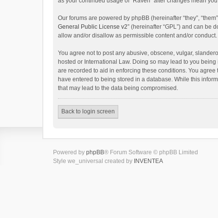
as your continued usage of “Raven” after changes mean you 
Our forums are powered by phpBB (hereinafter “they”, “them”
General Public License v2
” (hereinafter “GPL”) and can be
allow and/or disallow as permissible content and/or conduct.
You agree not to post any abusive, obscene, vulgar, slanderou
hosted or International Law. Doing so may lead to you being 
are recorded to aid in enforcing these conditions. You agree 
have entered to being stored in a database. While this inform
that may lead to the data being compromised.
Back to login screen
Powered by
phpBB
® Forum Software © phpBB Limited
Style we_universal created by
INVENTEA