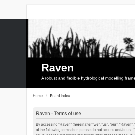
Raven
A robust and flexible hydrological modelling fra
Home
Board index
Raven - Terms of use
By accessing “Raven” (hereinafter “we”, “us”, “our”, “Raven”, 
of the following terms then please do not access and/or use 