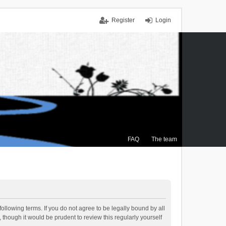
Register
Login
FAQ
The team
ollowing terms. If you do not agree to be legally bound by all
though it would be prudent to review this regularly yourself