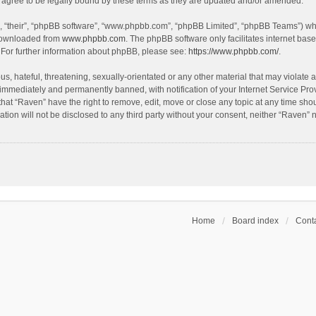
agree to be legally bound by these terms as they are updated and/or amended.
, “their”, “phpBB software”, “www.phpbb.com”, “phpBB Limited”, “phpBB Teams”) whic
 downloaded from
www.phpbb.com
. The phpBB software only facilitates internet bas
 For further information about phpBB, please see:
https://www.phpbb.com/
.
s, hateful, threatening, sexually-orientated or any other material that may violate a
immediately and permanently banned, with notification of your Internet Service Prov
that “Raven” have the right to remove, edit, move or close any topic at any time sho
ation will not be disclosed to any third party without your consent, neither “Raven”
Home
Board index
Conta