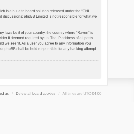
h is a bulletin board solution released under the “
GNU
ed discussions; phpBB Limited is not responsible for what we
ny laws be it of your country, the country where “Raven” is
ider if deemed required by us. The IP address of all posts
uld we see fit. As a user you agree to any information you
 nor phpBB shall be held responsible for any hacking attempt
ct us
Delete all board cookies
All times are
UTC-04:00