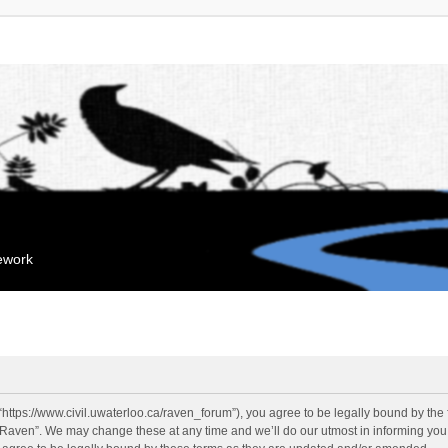
mework
“https://www.civil.uwaterloo.ca/raven_forum”), you agree to be legally bound by the f
“Raven”. We may change these at any time and we’ll do our utmost in informing you, 