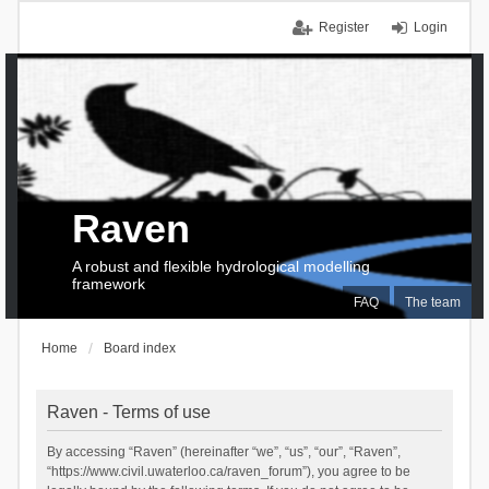
Register
Login
Raven
A robust and flexible hydrological modelling
framework
FAQ
The team
Home
Board index
Raven - Terms of use
By accessing “Raven” (hereinafter “we”, “us”, “our”, “Raven”,
“https://www.civil.uwaterloo.ca/raven_forum”), you agree to be