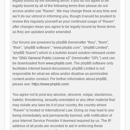
legally bound by the following terms. If you do not agree to be
legally bound by all of the following terms then please do not
access and/or use “Raven”. We may change these at any time and
we’ll do our utmost in informing you, though it would be prudent to
review this regularly yourself as your continued usage of “Raven”
after changes mean you agree to be legally bound by these terms
as they are updated and/or amended.
Our forums are powered by phpBB (hereinafter “they”, “them”,
“their”, “phpBB software”, “www.phpbb.com”, “phpBB Limited”,
“phpBB Teams”) which is a bulletin board solution released under
the “
GNU General Public License v2
” (hereinafter “GPL”) and can
be downloaded from
www.phpbb.com
. The phpBB software only
facilitates internet based discussions; phpBB Limited is not
responsible for what we allow and/or disallow as permissible
content and/or conduct. For further information about phpBB,
please see:
https://www.phpbb.com/
.
You agree not to post any abusive, obscene, vulgar, slanderous,
hateful, threatening, sexually-orientated or any other material that
may violate any laws be it of your country, the country where
“Raven” is hosted or International Law. Doing so may lead to you
being immediately and permanently banned, with notification of
your Internet Service Provider if deemed required by us. The IP
address of all posts are recorded to aid in enforcing these