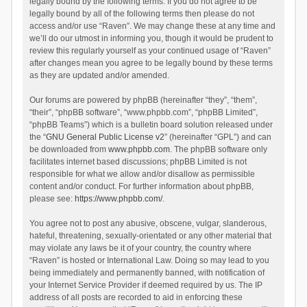
legally bound by the following terms. If you do not agree to be
legally bound by all of the following terms then please do not
access and/or use “Raven”. We may change these at any time and
we’ll do our utmost in informing you, though it would be prudent to
review this regularly yourself as your continued usage of “Raven”
after changes mean you agree to be legally bound by these terms
as they are updated and/or amended.
Our forums are powered by phpBB (hereinafter “they”, “them”,
“their”, “phpBB software”, “www.phpbb.com”, “phpBB Limited”,
“phpBB Teams”) which is a bulletin board solution released under
the “
GNU General Public License v2
” (hereinafter “GPL”) and can
be downloaded from
www.phpbb.com
. The phpBB software only
facilitates internet based discussions; phpBB Limited is not
responsible for what we allow and/or disallow as permissible
content and/or conduct. For further information about phpBB,
please see:
https://www.phpbb.com/
.
You agree not to post any abusive, obscene, vulgar, slanderous,
hateful, threatening, sexually-orientated or any other material that
may violate any laws be it of your country, the country where
“Raven” is hosted or International Law. Doing so may lead to you
being immediately and permanently banned, with notification of
your Internet Service Provider if deemed required by us. The IP
address of all posts are recorded to aid in enforcing these