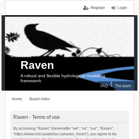
Register
Login
Raven
A robust and flexible hydrological modelling
framework
FAQ
The team
Home
Board index
Raven - Terms of use
By accessing “Raven” (hereinafter “we”, “us”, “our”, “Raven”,
“https://www.civil.uwaterloo.ca/raven_forum”), you agree to be