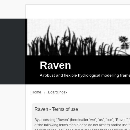
Raven
A robust and flexible hydrological modelling fra
Home
Board index
Raven - Terms of use
By accessing “Raven” (hereinafter “we”, “us”, “our”, “Raven”, 
of the following terms then please do not access and/or use 