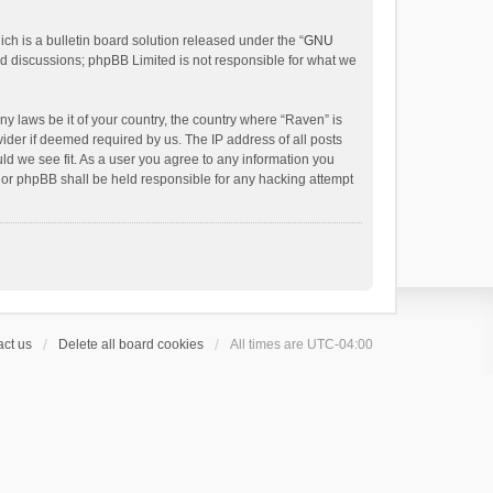
h is a bulletin board solution released under the “
GNU
ed discussions; phpBB Limited is not responsible for what we
ny laws be it of your country, the country where “Raven” is
ider if deemed required by us. The IP address of all posts
uld we see fit. As a user you agree to any information you
 nor phpBB shall be held responsible for any hacking attempt
ct us
Delete all board cookies
All times are
UTC-04:00