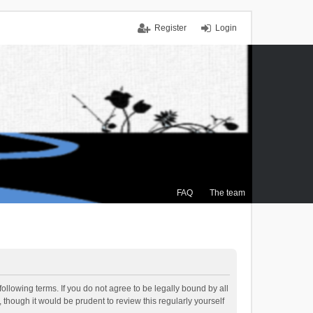
Register
Login
FAQ
The team
ollowing terms. If you do not agree to be legally bound by all
though it would be prudent to review this regularly yourself