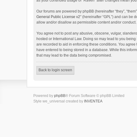
as your continued usage of “Raven” after changes mean you 
Our forums are powered by phpBB (hereinafter “they”, “them”
General Public License v2
” (hereinafter “GPL”) and can be
allow and/or disallow as permissible content and/or conduct.
You agree not to post any abusive, obscene, vulgar, slanderou
hosted or International Law. Doing so may lead to you being 
are recorded to aid in enforcing these conditions. You agree 
have entered to being stored in a database. While this inform
that may lead to the data being compromised.
Back to login screen
Powered by
phpBB
® Forum Software © phpBB Limited
Style we_universal created by
INVENTEA