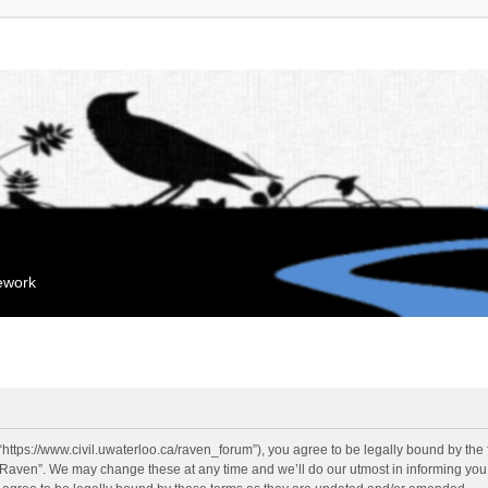
mework
“https://www.civil.uwaterloo.ca/raven_forum”), you agree to be legally bound by the f
“Raven”. We may change these at any time and we’ll do our utmost in informing you, 