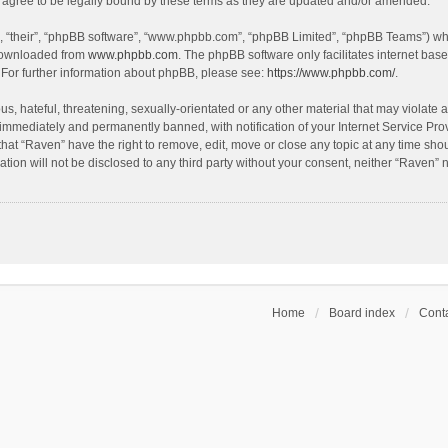
agree to be legally bound by these terms as they are updated and/or amended.
, “their”, “phpBB software”, “www.phpbb.com”, “phpBB Limited”, “phpBB Teams”) whic
 downloaded from
www.phpbb.com
. The phpBB software only facilitates internet bas
 For further information about phpBB, please see:
https://www.phpbb.com/
.
s, hateful, threatening, sexually-orientated or any other material that may violate a
immediately and permanently banned, with notification of your Internet Service Prov
that “Raven” have the right to remove, edit, move or close any topic at any time sho
ation will not be disclosed to any third party without your consent, neither “Raven”
Home
Board index
Conta