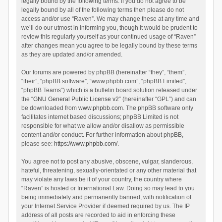
legally bound by the following terms. If you do not agree to be
legally bound by all of the following terms then please do not
access and/or use “Raven”. We may change these at any time and
we’ll do our utmost in informing you, though it would be prudent to
review this regularly yourself as your continued usage of “Raven”
after changes mean you agree to be legally bound by these terms
as they are updated and/or amended.
Our forums are powered by phpBB (hereinafter “they”, “them”,
“their”, “phpBB software”, “www.phpbb.com”, “phpBB Limited”,
“phpBB Teams”) which is a bulletin board solution released under
the “
GNU General Public License v2
” (hereinafter “GPL”) and can
be downloaded from
www.phpbb.com
. The phpBB software only
facilitates internet based discussions; phpBB Limited is not
responsible for what we allow and/or disallow as permissible
content and/or conduct. For further information about phpBB,
please see:
https://www.phpbb.com/
.
You agree not to post any abusive, obscene, vulgar, slanderous,
hateful, threatening, sexually-orientated or any other material that
may violate any laws be it of your country, the country where
“Raven” is hosted or International Law. Doing so may lead to you
being immediately and permanently banned, with notification of
your Internet Service Provider if deemed required by us. The IP
address of all posts are recorded to aid in enforcing these