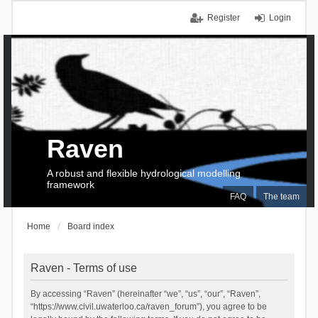
Register
Login
Raven
A robust and flexible hydrological modelling
framework
FAQ
The team
Home
Board index
Raven - Terms of use
By accessing “Raven” (hereinafter “we”, “us”, “our”, “Raven”,
“https://www.civil.uwaterloo.ca/raven_forum”), you agree to be