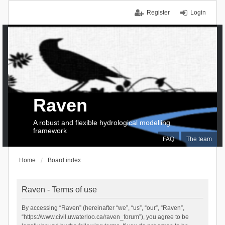
Register
Login
Raven
A robust and flexible hydrological modelling
framework
FAQ
The team
Home
Board index
Raven - Terms of use
By accessing “Raven” (hereinafter “we”, “us”, “our”, “Raven”,
“https://www.civil.uwaterloo.ca/raven_forum”), you agree to be