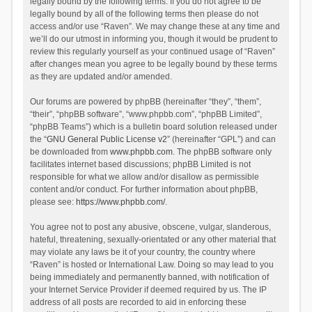
legally bound by the following terms. If you do not agree to be
legally bound by all of the following terms then please do not
access and/or use “Raven”. We may change these at any time and
we’ll do our utmost in informing you, though it would be prudent to
review this regularly yourself as your continued usage of “Raven”
after changes mean you agree to be legally bound by these terms
as they are updated and/or amended.
Our forums are powered by phpBB (hereinafter “they”, “them”,
“their”, “phpBB software”, “www.phpbb.com”, “phpBB Limited”,
“phpBB Teams”) which is a bulletin board solution released under
the “
GNU General Public License v2
” (hereinafter “GPL”) and can
be downloaded from
www.phpbb.com
. The phpBB software only
facilitates internet based discussions; phpBB Limited is not
responsible for what we allow and/or disallow as permissible
content and/or conduct. For further information about phpBB,
please see:
https://www.phpbb.com/
.
You agree not to post any abusive, obscene, vulgar, slanderous,
hateful, threatening, sexually-orientated or any other material that
may violate any laws be it of your country, the country where
“Raven” is hosted or International Law. Doing so may lead to you
being immediately and permanently banned, with notification of
your Internet Service Provider if deemed required by us. The IP
address of all posts are recorded to aid in enforcing these