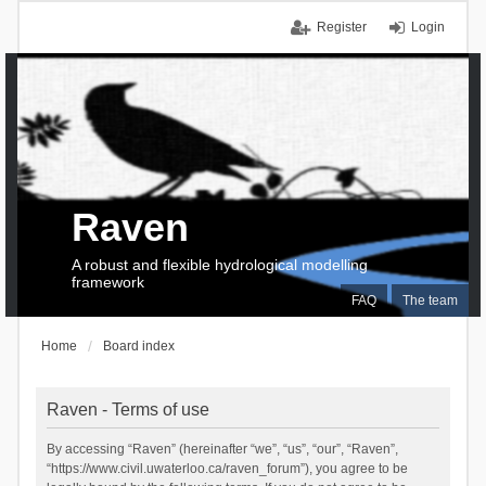
Register
Login
Raven
A robust and flexible hydrological modelling
framework
FAQ
The team
Home
Board index
Raven - Terms of use
By accessing “Raven” (hereinafter “we”, “us”, “our”, “Raven”,
“https://www.civil.uwaterloo.ca/raven_forum”), you agree to be