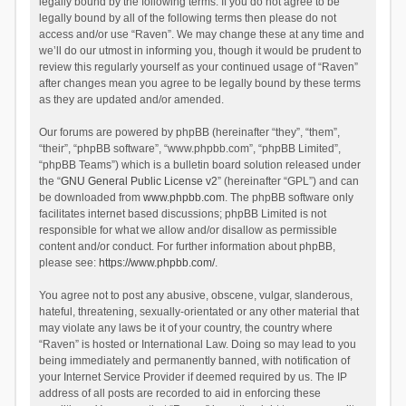
legally bound by the following terms. If you do not agree to be
legally bound by all of the following terms then please do not
access and/or use “Raven”. We may change these at any time and
we’ll do our utmost in informing you, though it would be prudent to
review this regularly yourself as your continued usage of “Raven”
after changes mean you agree to be legally bound by these terms
as they are updated and/or amended.
Our forums are powered by phpBB (hereinafter “they”, “them”,
“their”, “phpBB software”, “www.phpbb.com”, “phpBB Limited”,
“phpBB Teams”) which is a bulletin board solution released under
the “
GNU General Public License v2
” (hereinafter “GPL”) and can
be downloaded from
www.phpbb.com
. The phpBB software only
facilitates internet based discussions; phpBB Limited is not
responsible for what we allow and/or disallow as permissible
content and/or conduct. For further information about phpBB,
please see:
https://www.phpbb.com/
.
You agree not to post any abusive, obscene, vulgar, slanderous,
hateful, threatening, sexually-orientated or any other material that
may violate any laws be it of your country, the country where
“Raven” is hosted or International Law. Doing so may lead to you
being immediately and permanently banned, with notification of
your Internet Service Provider if deemed required by us. The IP
address of all posts are recorded to aid in enforcing these