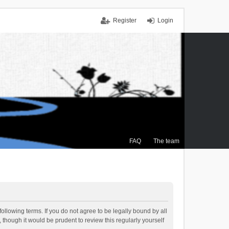
Register
Login
FAQ
The team
ollowing terms. If you do not agree to be legally bound by all
though it would be prudent to review this regularly yourself