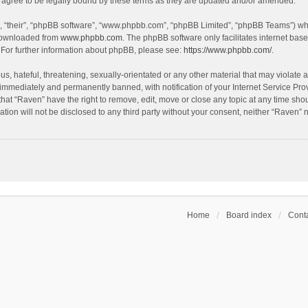
agree to be legally bound by these terms as they are updated and/or amended.
, “their”, “phpBB software”, “www.phpbb.com”, “phpBB Limited”, “phpBB Teams”) whic
 downloaded from
www.phpbb.com
. The phpBB software only facilitates internet bas
 For further information about phpBB, please see:
https://www.phpbb.com/
.
s, hateful, threatening, sexually-orientated or any other material that may violate a
immediately and permanently banned, with notification of your Internet Service Prov
that “Raven” have the right to remove, edit, move or close any topic at any time sho
ation will not be disclosed to any third party without your consent, neither “Raven”
Home
Board index
Conta