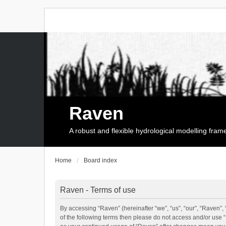
Raven
A robust and flexible hydrological modelling fra
Home
Board index
Raven - Terms of use
By accessing “Raven” (hereinafter “we”, “us”, “our”, “Raven”, 
of the following terms then please do not access and/or use 