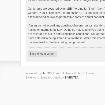
as your continued usage of “Raven” after changes mean you 
Our forums are powered by phpBB (hereinafter “they”, “them”
General Public License v2
” (hereinafter “GPL”) and can be
allow and/or disallow as permissible content and/or conduct.
You agree not to post any abusive, obscene, vulgar, slanderou
hosted or International Law. Doing so may lead to you being 
are recorded to aid in enforcing these conditions. You agree 
have entered to being stored in a database. While this inform
that may lead to the data being compromised.
Back to login screen
Powered by
phpBB
® Forum Software © phpBB Limited
Style we_universal created by
INVENTEA