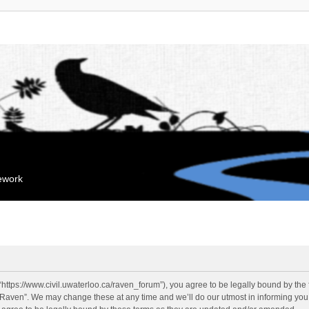
mework
“https://www.civil.uwaterloo.ca/raven_forum”), you agree to be legally bound by the f
“Raven”. We may change these at any time and we’ll do our utmost in informing you, 