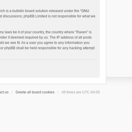
h is a bulletin board solution released under the “
GNU
ed discussions; phpBB Limited is not responsible for what we
ny laws be it of your country, the country where “Raven” is
ider if deemed required by us. The IP address of all posts
uld we see fit. As a user you agree to any information you
 nor phpBB shall be held responsible for any hacking attempt
ct us
Delete all board cookies
All times are
UTC-04:00