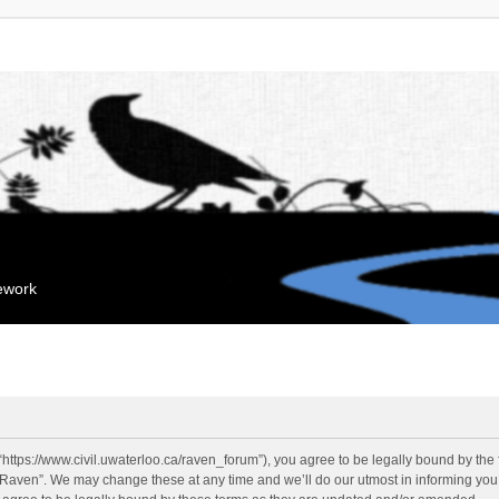
mework
“https://www.civil.uwaterloo.ca/raven_forum”), you agree to be legally bound by the f
“Raven”. We may change these at any time and we’ll do our utmost in informing you, 