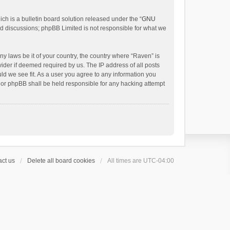
h is a bulletin board solution released under the “
GNU
ed discussions; phpBB Limited is not responsible for what we
ny laws be it of your country, the country where “Raven” is
ider if deemed required by us. The IP address of all posts
uld we see fit. As a user you agree to any information you
 nor phpBB shall be held responsible for any hacking attempt
ct us
Delete all board cookies
All times are
UTC-04:00