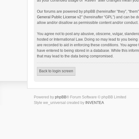
as your continued usage of “Raven” after changes mean you 
Our forums are powered by phpBB (hereinafter “they”, “them”
General Public License v2
” (hereinafter “GPL”) and can be
allow and/or disallow as permissible content and/or conduct.
You agree not to post any abusive, obscene, vulgar, slanderou
hosted or International Law. Doing so may lead to you being 
are recorded to aid in enforcing these conditions. You agree 
have entered to being stored in a database. While this inform
that may lead to the data being compromised.
Back to login screen
Powered by
phpBB
® Forum Software © phpBB Limited
Style we_universal created by
INVENTEA