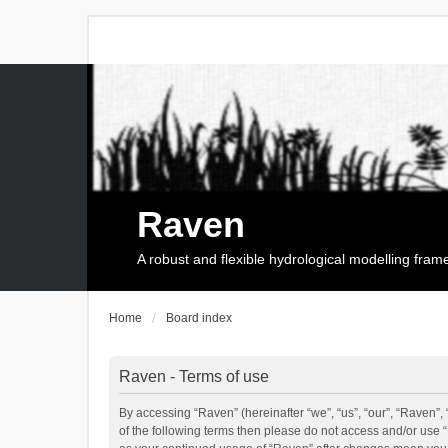
Raven
A robust and flexible hydrological modelling fra
Home
Board index
Raven - Terms of use
By accessing “Raven” (hereinafter “we”, “us”, “our”, “Raven”, 
of the following terms then please do not access and/or use 