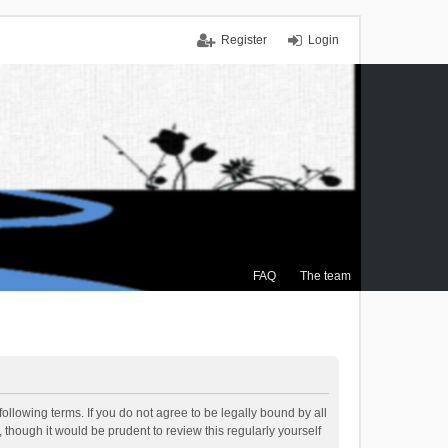
Register
Login
FAQ
The team
ollowing terms. If you do not agree to be legally bound by all
though it would be prudent to review this regularly yourself