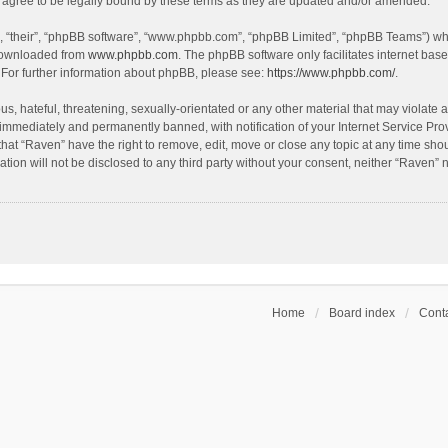
agree to be legally bound by these terms as they are updated and/or amended.
, “their”, “phpBB software”, “www.phpbb.com”, “phpBB Limited”, “phpBB Teams”) whic
 downloaded from
www.phpbb.com
. The phpBB software only facilitates internet bas
 For further information about phpBB, please see:
https://www.phpbb.com/
.
s, hateful, threatening, sexually-orientated or any other material that may violate a
immediately and permanently banned, with notification of your Internet Service Prov
that “Raven” have the right to remove, edit, move or close any topic at any time sho
ation will not be disclosed to any third party without your consent, neither “Raven”
Home
Board index
Conta