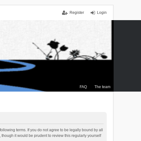
Register
Login
FAQ
The team
ollowing terms. If you do not agree to be legally bound by all
though it would be prudent to review this regularly yourself