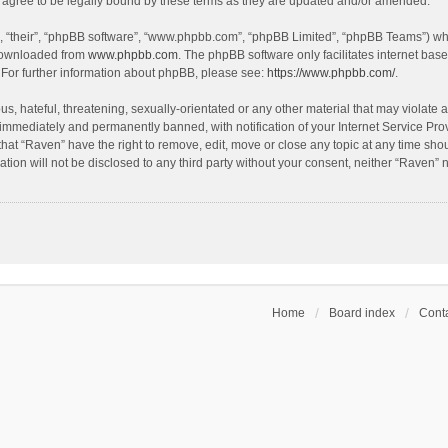
agree to be legally bound by these terms as they are updated and/or amended.
, “their”, “phpBB software”, “www.phpbb.com”, “phpBB Limited”, “phpBB Teams”) whic
 downloaded from
www.phpbb.com
. The phpBB software only facilitates internet bas
 For further information about phpBB, please see:
https://www.phpbb.com/
.
s, hateful, threatening, sexually-orientated or any other material that may violate a
immediately and permanently banned, with notification of your Internet Service Prov
that “Raven” have the right to remove, edit, move or close any topic at any time sho
ation will not be disclosed to any third party without your consent, neither “Raven”
Home
Board index
Conta