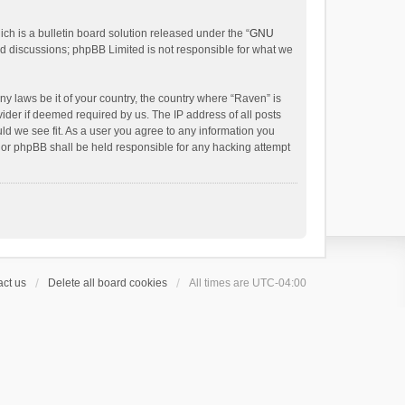
h is a bulletin board solution released under the “
GNU
ed discussions; phpBB Limited is not responsible for what we
ny laws be it of your country, the country where “Raven” is
ider if deemed required by us. The IP address of all posts
uld we see fit. As a user you agree to any information you
 nor phpBB shall be held responsible for any hacking attempt
ct us
Delete all board cookies
All times are
UTC-04:00