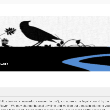
mework
“https://www.civil.uwaterloo.ca/raven_forum”), you agree to be legally bound by the f
“Raven”. We may change these at any time and we’ll do our utmost in informing you, 