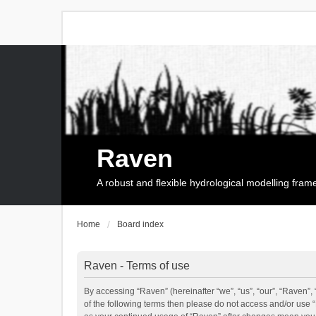
Raven
A robust and flexible hydrological modelling fra
Home
Board index
Raven - Terms of use
By accessing “Raven” (hereinafter “we”, “us”, “our”, “Raven”, 
of the following terms then please do not access and/or use 