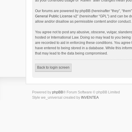
as your continued usage of “Raven” after changes mean you 
Our forums are powered by phpBB (hereinafter “they”, “them”
General Public License v2
” (hereinafter “GPL”) and can be
allow and/or disallow as permissible content and/or conduct.
You agree not to post any abusive, obscene, vulgar, slanderou
hosted or International Law. Doing so may lead to you being 
are recorded to aid in enforcing these conditions. You agree 
have entered to being stored in a database. While this inform
that may lead to the data being compromised.
Back to login screen
Powered by
phpBB
® Forum Software © phpBB Limited
Style we_universal created by
INVENTEA