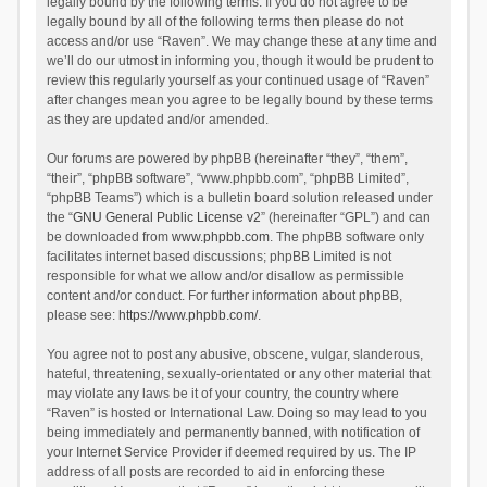
legally bound by the following terms. If you do not agree to be
legally bound by all of the following terms then please do not
access and/or use “Raven”. We may change these at any time and
we’ll do our utmost in informing you, though it would be prudent to
review this regularly yourself as your continued usage of “Raven”
after changes mean you agree to be legally bound by these terms
as they are updated and/or amended.
Our forums are powered by phpBB (hereinafter “they”, “them”,
“their”, “phpBB software”, “www.phpbb.com”, “phpBB Limited”,
“phpBB Teams”) which is a bulletin board solution released under
the “
GNU General Public License v2
” (hereinafter “GPL”) and can
be downloaded from
www.phpbb.com
. The phpBB software only
facilitates internet based discussions; phpBB Limited is not
responsible for what we allow and/or disallow as permissible
content and/or conduct. For further information about phpBB,
please see:
https://www.phpbb.com/
.
You agree not to post any abusive, obscene, vulgar, slanderous,
hateful, threatening, sexually-orientated or any other material that
may violate any laws be it of your country, the country where
“Raven” is hosted or International Law. Doing so may lead to you
being immediately and permanently banned, with notification of
your Internet Service Provider if deemed required by us. The IP
address of all posts are recorded to aid in enforcing these