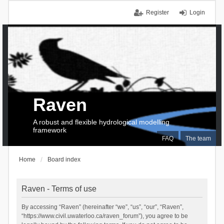
Register
Login
Raven
A robust and flexible hydrological modelling
framework
FAQ
The team
Home
Board index
Raven - Terms of use
By accessing “Raven” (hereinafter “we”, “us”, “our”, “Raven”,
“https://www.civil.uwaterloo.ca/raven_forum”), you agree to be