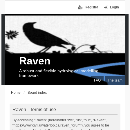
Register
Login
Raven
A robust and flexible hydrological modelling
framework
FAQ
The team
Home
Board index
Raven - Terms of use
By accessing “Raven” (hereinafter “we”, “us”, “our”, “Raven”,
“https://www.civil.uwaterloo.ca/raven_forum”), you agree to be