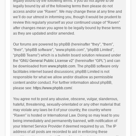
legally bound by the following terms. If you do not agree to be
legally bound by all of the following terms then please do not
access and/or use “Raven”. We may change these at any time and
we’ll do our utmost in informing you, though it would be prudent to
review this regularly yourself as your continued usage of “Raven”
after changes mean you agree to be legally bound by these terms
as they are updated and/or amended.
Our forums are powered by phpBB (hereinafter “they”, “them”,
“their”, “phpBB software”, “www.phpbb.com”, “phpBB Limited”,
“phpBB Teams”) which is a bulletin board solution released under
the “
GNU General Public License v2
” (hereinafter “GPL”) and can
be downloaded from
www.phpbb.com
. The phpBB software only
facilitates internet based discussions; phpBB Limited is not
responsible for what we allow and/or disallow as permissible
content and/or conduct. For further information about phpBB,
please see:
https://www.phpbb.com/
.
You agree not to post any abusive, obscene, vulgar, slanderous,
hateful, threatening, sexually-orientated or any other material that
may violate any laws be it of your country, the country where
“Raven” is hosted or International Law. Doing so may lead to you
being immediately and permanently banned, with notification of
your Internet Service Provider if deemed required by us. The IP
address of all posts are recorded to aid in enforcing these