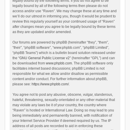
legally bound by the following terms. If you do not agree to be
legally bound by all of the following terms then please do not
access and/or use “Raven”. We may change these at any time and
we’ll do our utmost in informing you, though it would be prudent to
review this regularly yourself as your continued usage of “Raven”
after changes mean you agree to be legally bound by these terms
as they are updated and/or amended.
Our forums are powered by phpBB (hereinafter “they”, “them”,
“their”, “phpBB software”, “www.phpbb.com”, “phpBB Limited”,
“phpBB Teams”) which is a bulletin board solution released under
the “
GNU General Public License v2
” (hereinafter “GPL”) and can
be downloaded from
www.phpbb.com
. The phpBB software only
facilitates internet based discussions; phpBB Limited is not
responsible for what we allow and/or disallow as permissible
content and/or conduct. For further information about phpBB,
please see:
https://www.phpbb.com/
.
You agree not to post any abusive, obscene, vulgar, slanderous,
hateful, threatening, sexually-orientated or any other material that
may violate any laws be it of your country, the country where
“Raven” is hosted or International Law. Doing so may lead to you
being immediately and permanently banned, with notification of
your Internet Service Provider if deemed required by us. The IP
address of all posts are recorded to aid in enforcing these