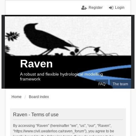
Register
Login
Raven
A robust and flexible hydrological modelling
framework
FAQ
The team
Home
Board index
Raven - Terms of use
By accessing “Raven” (hereinafter “we”, “us”, “our”, “Raven”,
“https://www.civil.uwaterloo.ca/raven_forum”), you agree to be