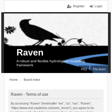
Register
Login
Raven
A robust and flexible hydrological modelling
framework
FAQ
The team
Home
Board index
Raven - Terms of use
By accessing “Raven” (hereinafter “we”, “us”, “our”, “Raven”,
“https://www.civil.uwaterloo.ca/raven_forum”), you agree to be