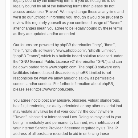
legally bound by the following terms. If you do not agree to be
legally bound by all of the following terms then please do not
access and/or use “Raven”. We may change these at any time and
we’ll do our utmost in informing you, though it would be prudent to
review this regularly yourself as your continued usage of “Raven”
after changes mean you agree to be legally bound by these terms
as they are updated and/or amended.
Our forums are powered by phpBB (hereinafter “they”, “them”,
“their”, “phpBB software”, “www.phpbb.com”, “phpBB Limited”,
“phpBB Teams”) which is a bulletin board solution released under
the “
GNU General Public License v2
” (hereinafter “GPL”) and can
be downloaded from
www.phpbb.com
. The phpBB software only
facilitates internet based discussions; phpBB Limited is not
responsible for what we allow and/or disallow as permissible
content and/or conduct. For further information about phpBB,
please see:
https://www.phpbb.com/
.
You agree not to post any abusive, obscene, vulgar, slanderous,
hateful, threatening, sexually-orientated or any other material that
may violate any laws be it of your country, the country where
“Raven” is hosted or International Law. Doing so may lead to you
being immediately and permanently banned, with notification of
your Internet Service Provider if deemed required by us. The IP
address of all posts are recorded to aid in enforcing these