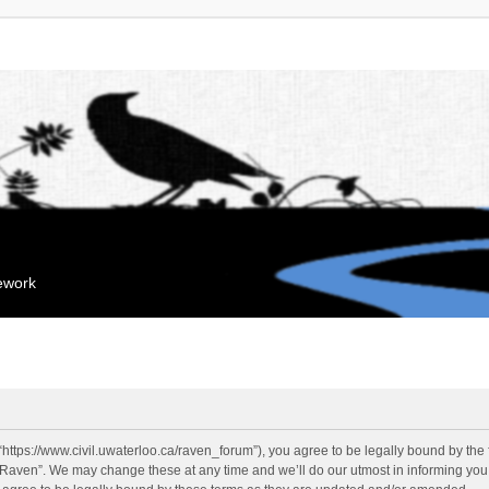
mework
“https://www.civil.uwaterloo.ca/raven_forum”), you agree to be legally bound by the f
“Raven”. We may change these at any time and we’ll do our utmost in informing you, 