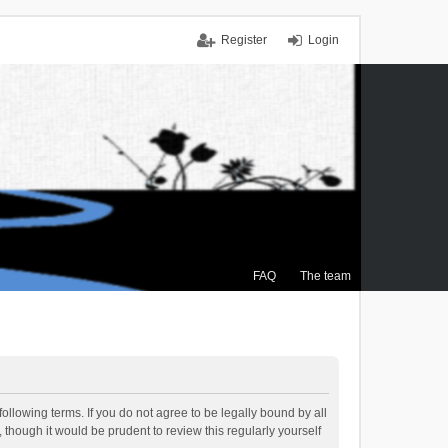
Register
Login
FAQ
The team
ollowing terms. If you do not agree to be legally bound by all
though it would be prudent to review this regularly yourself