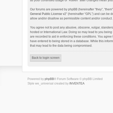
as your continued usage of “Raven” after changes mean you 
Our forums are powered by phpBB (hereinafter “they”, “them”
General Public License v2
” (hereinafter “GPL”) and can be
allow and/or disallow as permissible content and/or conduct.
You agree not to post any abusive, obscene, vulgar, slanderou
hosted or International Law. Doing so may lead to you being 
are recorded to aid in enforcing these conditions. You agree 
have entered to being stored in a database. While this inform
that may lead to the data being compromised.
Back to login screen
Powered by
phpBB
® Forum Software © phpBB Limited
Style we_universal created by
INVENTEA