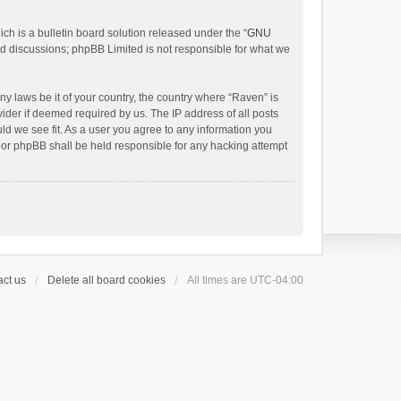
h is a bulletin board solution released under the “
GNU
ed discussions; phpBB Limited is not responsible for what we
ny laws be it of your country, the country where “Raven” is
ider if deemed required by us. The IP address of all posts
uld we see fit. As a user you agree to any information you
 nor phpBB shall be held responsible for any hacking attempt
ct us
Delete all board cookies
All times are
UTC-04:00