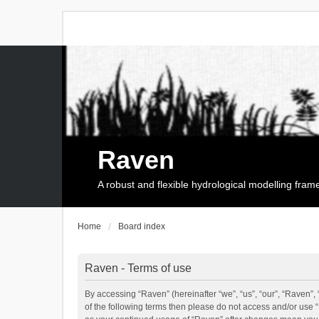
Raven
A robust and flexible hydrological modelling fra
Home
Board index
Raven - Terms of use
By accessing “Raven” (hereinafter “we”, “us”, “our”, “Raven”, 
of the following terms then please do not access and/or use 