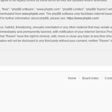
agree to be legally bound by these terms as they are updated and/or amended.
, “their”, “phpBB software”, “www.phpbb.com”, “phpBB Limited”, “phpBB Teams”) whic
 downloaded from
www.phpbb.com
. The phpBB software only facilitates internet bas
 For further information about phpBB, please see:
https://www.phpbb.com/
.
s, hateful, threatening, sexually-orientated or any other material that may violate a
immediately and permanently banned, with notification of your Internet Service Prov
that “Raven” have the right to remove, edit, move or close any topic at any time sho
ation will not be disclosed to any third party without your consent, neither “Raven”
Home
Board index
Conta