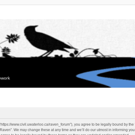
mework
“https://www.civil.uwaterloo.ca/raven_forum”), you agree to be legally bound by the f
“Raven”. We may change these at any time and we’ll do our utmost in informing you, 