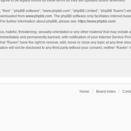
agree to be legally bound by these terms as they are updated and/or amended.
, “their”, “phpBB software”, “www.phpbb.com”, “phpBB Limited”, “phpBB Teams”) whic
 downloaded from
www.phpbb.com
. The phpBB software only facilitates internet bas
 For further information about phpBB, please see:
https://www.phpbb.com/
.
s, hateful, threatening, sexually-orientated or any other material that may violate a
immediately and permanently banned, with notification of your Internet Service Prov
that “Raven” have the right to remove, edit, move or close any topic at any time sho
ation will not be disclosed to any third party without your consent, neither “Raven”
Home
Board index
Conta