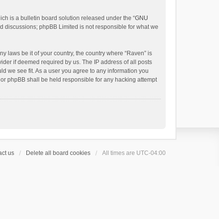
h is a bulletin board solution released under the “
GNU
ed discussions; phpBB Limited is not responsible for what we
ny laws be it of your country, the country where “Raven” is
ider if deemed required by us. The IP address of all posts
uld we see fit. As a user you agree to any information you
 nor phpBB shall be held responsible for any hacking attempt
ct us
Delete all board cookies
All times are
UTC-04:00