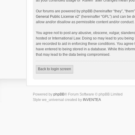
as your continued usage of “Raven” after changes mean you 
Our forums are powered by phpBB (hereinafter “they”, “them”
General Public License v2
” (hereinafter “GPL”) and can be
allow and/or disallow as permissible content and/or conduct.
You agree not to post any abusive, obscene, vulgar, slanderou
hosted or International Law. Doing so may lead to you being 
are recorded to aid in enforcing these conditions. You agree 
have entered to being stored in a database. While this inform
that may lead to the data being compromised.
Back to login screen
Powered by
phpBB
® Forum Software © phpBB Limited
Style we_universal created by
INVENTEA