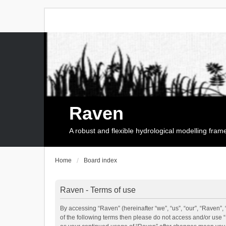
Raven
A robust and flexible hydrological modelling fra
Home
Board index
Raven - Terms of use
By accessing “Raven” (hereinafter “we”, “us”, “our”, “Raven”, 
of the following terms then please do not access and/or use 