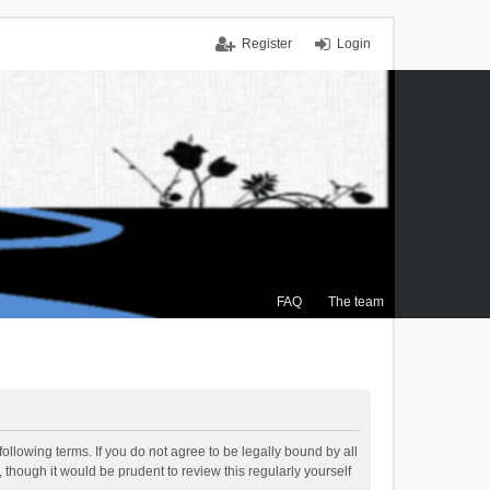
Register
Login
FAQ
The team
ollowing terms. If you do not agree to be legally bound by all
though it would be prudent to review this regularly yourself