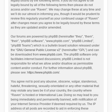
legally bound by the following terms. If you do not agree to be
legally bound by all of the following terms then please do not
access and/or use “Raven”. We may change these at any time and
we’ll do our utmost in informing you, though it would be prudent to
review this regularly yourself as your continued usage of “Raven”
after changes mean you agree to be legally bound by these terms
as they are updated and/or amended.
Our forums are powered by phpBB (hereinafter “they”, “them”,
“their”, “phpBB software”, “www.phpbb.com”, “phpBB Limited”,
“phpBB Teams”) which is a bulletin board solution released under
the “
GNU General Public License v2
” (hereinafter “GPL”) and can
be downloaded from
www.phpbb.com
. The phpBB software only
facilitates internet based discussions; phpBB Limited is not
responsible for what we allow and/or disallow as permissible
content and/or conduct. For further information about phpBB,
please see:
https://www.phpbb.com/
.
You agree not to post any abusive, obscene, vulgar, slanderous,
hateful, threatening, sexually-orientated or any other material that
may violate any laws be it of your country, the country where
“Raven” is hosted or International Law. Doing so may lead to you
being immediately and permanently banned, with notification of
your Internet Service Provider if deemed required by us. The IP
address of all posts are recorded to aid in enforcing these