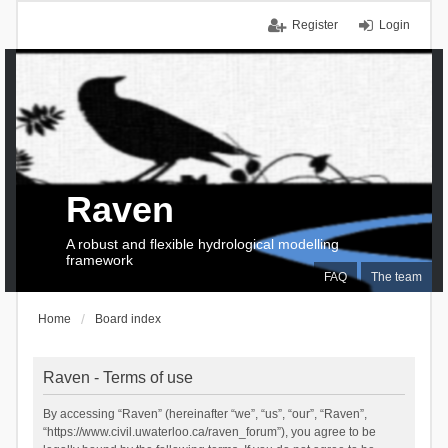
Register
Login
Raven
A robust and flexible hydrological modelling
framework
FAQ
The team
Home
Board index
Raven - Terms of use
By accessing “Raven” (hereinafter “we”, “us”, “our”, “Raven”,
“https://www.civil.uwaterloo.ca/raven_forum”), you agree to be