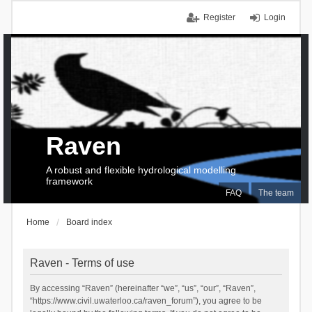
Register
Login
Raven
A robust and flexible hydrological modelling
framework
FAQ
The team
Home
Board index
Raven - Terms of use
By accessing “Raven” (hereinafter “we”, “us”, “our”, “Raven”,
“https://www.civil.uwaterloo.ca/raven_forum”), you agree to be