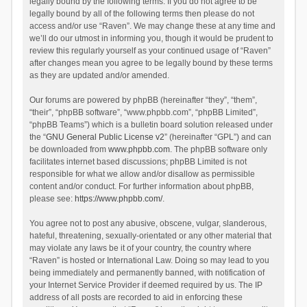
legally bound by the following terms. If you do not agree to be
legally bound by all of the following terms then please do not
access and/or use “Raven”. We may change these at any time and
we’ll do our utmost in informing you, though it would be prudent to
review this regularly yourself as your continued usage of “Raven”
after changes mean you agree to be legally bound by these terms
as they are updated and/or amended.
Our forums are powered by phpBB (hereinafter “they”, “them”,
“their”, “phpBB software”, “www.phpbb.com”, “phpBB Limited”,
“phpBB Teams”) which is a bulletin board solution released under
the “
GNU General Public License v2
” (hereinafter “GPL”) and can
be downloaded from
www.phpbb.com
. The phpBB software only
facilitates internet based discussions; phpBB Limited is not
responsible for what we allow and/or disallow as permissible
content and/or conduct. For further information about phpBB,
please see:
https://www.phpbb.com/
.
You agree not to post any abusive, obscene, vulgar, slanderous,
hateful, threatening, sexually-orientated or any other material that
may violate any laws be it of your country, the country where
“Raven” is hosted or International Law. Doing so may lead to you
being immediately and permanently banned, with notification of
your Internet Service Provider if deemed required by us. The IP
address of all posts are recorded to aid in enforcing these