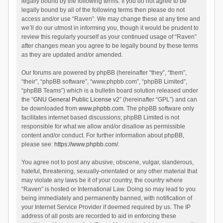
legally bound by the following terms. If you do not agree to be
legally bound by all of the following terms then please do not
access and/or use “Raven”. We may change these at any time and
we’ll do our utmost in informing you, though it would be prudent to
review this regularly yourself as your continued usage of “Raven”
after changes mean you agree to be legally bound by these terms
as they are updated and/or amended.
Our forums are powered by phpBB (hereinafter “they”, “them”,
“their”, “phpBB software”, “www.phpbb.com”, “phpBB Limited”,
“phpBB Teams”) which is a bulletin board solution released under
the “
GNU General Public License v2
” (hereinafter “GPL”) and can
be downloaded from
www.phpbb.com
. The phpBB software only
facilitates internet based discussions; phpBB Limited is not
responsible for what we allow and/or disallow as permissible
content and/or conduct. For further information about phpBB,
please see:
https://www.phpbb.com/
.
You agree not to post any abusive, obscene, vulgar, slanderous,
hateful, threatening, sexually-orientated or any other material that
may violate any laws be it of your country, the country where
“Raven” is hosted or International Law. Doing so may lead to you
being immediately and permanently banned, with notification of
your Internet Service Provider if deemed required by us. The IP
address of all posts are recorded to aid in enforcing these