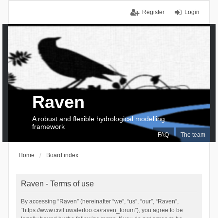
Register
Login
Raven
A robust and flexible hydrological modelling
framework
FAQ
The team
Home
Board index
Raven - Terms of use
By accessing “Raven” (hereinafter “we”, “us”, “our”, “Raven”,
“https://www.civil.uwaterloo.ca/raven_forum”), you agree to be