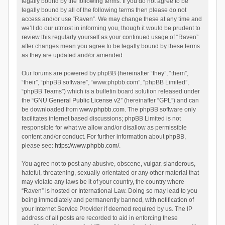
legally bound by the following terms. If you do not agree to be
legally bound by all of the following terms then please do not
access and/or use “Raven”. We may change these at any time and
we’ll do our utmost in informing you, though it would be prudent to
review this regularly yourself as your continued usage of “Raven”
after changes mean you agree to be legally bound by these terms
as they are updated and/or amended.
Our forums are powered by phpBB (hereinafter “they”, “them”,
“their”, “phpBB software”, “www.phpbb.com”, “phpBB Limited”,
“phpBB Teams”) which is a bulletin board solution released under
the “
GNU General Public License v2
” (hereinafter “GPL”) and can
be downloaded from
www.phpbb.com
. The phpBB software only
facilitates internet based discussions; phpBB Limited is not
responsible for what we allow and/or disallow as permissible
content and/or conduct. For further information about phpBB,
please see:
https://www.phpbb.com/
.
You agree not to post any abusive, obscene, vulgar, slanderous,
hateful, threatening, sexually-orientated or any other material that
may violate any laws be it of your country, the country where
“Raven” is hosted or International Law. Doing so may lead to you
being immediately and permanently banned, with notification of
your Internet Service Provider if deemed required by us. The IP
address of all posts are recorded to aid in enforcing these