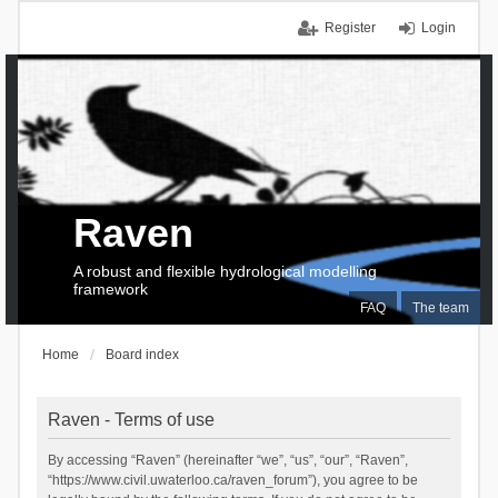
Register
Login
Raven
A robust and flexible hydrological modelling
framework
FAQ
The team
Home
Board index
Raven - Terms of use
By accessing “Raven” (hereinafter “we”, “us”, “our”, “Raven”,
“https://www.civil.uwaterloo.ca/raven_forum”), you agree to be