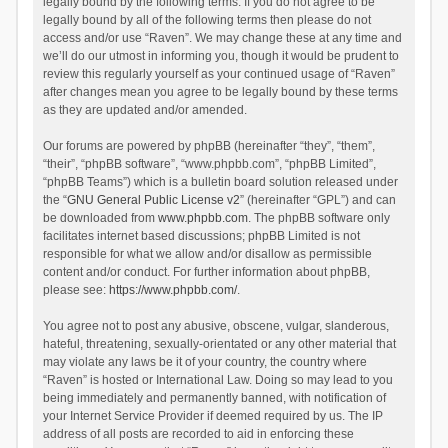
legally bound by the following terms. If you do not agree to be
legally bound by all of the following terms then please do not
access and/or use “Raven”. We may change these at any time and
we’ll do our utmost in informing you, though it would be prudent to
review this regularly yourself as your continued usage of “Raven”
after changes mean you agree to be legally bound by these terms
as they are updated and/or amended.
Our forums are powered by phpBB (hereinafter “they”, “them”,
“their”, “phpBB software”, “www.phpbb.com”, “phpBB Limited”,
“phpBB Teams”) which is a bulletin board solution released under
the “
GNU General Public License v2
” (hereinafter “GPL”) and can
be downloaded from
www.phpbb.com
. The phpBB software only
facilitates internet based discussions; phpBB Limited is not
responsible for what we allow and/or disallow as permissible
content and/or conduct. For further information about phpBB,
please see:
https://www.phpbb.com/
.
You agree not to post any abusive, obscene, vulgar, slanderous,
hateful, threatening, sexually-orientated or any other material that
may violate any laws be it of your country, the country where
“Raven” is hosted or International Law. Doing so may lead to you
being immediately and permanently banned, with notification of
your Internet Service Provider if deemed required by us. The IP
address of all posts are recorded to aid in enforcing these