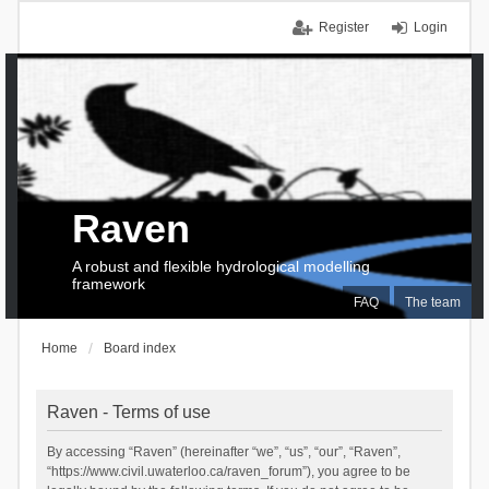
Register
Login
Raven
A robust and flexible hydrological modelling
framework
FAQ
The team
Home
Board index
Raven - Terms of use
By accessing “Raven” (hereinafter “we”, “us”, “our”, “Raven”,
“https://www.civil.uwaterloo.ca/raven_forum”), you agree to be