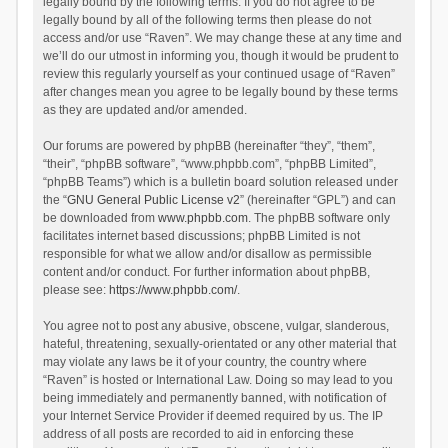
legally bound by the following terms. If you do not agree to be
legally bound by all of the following terms then please do not
access and/or use “Raven”. We may change these at any time and
we’ll do our utmost in informing you, though it would be prudent to
review this regularly yourself as your continued usage of “Raven”
after changes mean you agree to be legally bound by these terms
as they are updated and/or amended.
Our forums are powered by phpBB (hereinafter “they”, “them”,
“their”, “phpBB software”, “www.phpbb.com”, “phpBB Limited”,
“phpBB Teams”) which is a bulletin board solution released under
the “
GNU General Public License v2
” (hereinafter “GPL”) and can
be downloaded from
www.phpbb.com
. The phpBB software only
facilitates internet based discussions; phpBB Limited is not
responsible for what we allow and/or disallow as permissible
content and/or conduct. For further information about phpBB,
please see:
https://www.phpbb.com/
.
You agree not to post any abusive, obscene, vulgar, slanderous,
hateful, threatening, sexually-orientated or any other material that
may violate any laws be it of your country, the country where
“Raven” is hosted or International Law. Doing so may lead to you
being immediately and permanently banned, with notification of
your Internet Service Provider if deemed required by us. The IP
address of all posts are recorded to aid in enforcing these