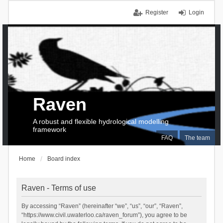
Register
Login
Raven
A robust and flexible hydrological modelling
framework
FAQ
The team
Home
Board index
Raven - Terms of use
By accessing “Raven” (hereinafter “we”, “us”, “our”, “Raven”,
“https://www.civil.uwaterloo.ca/raven_forum”), you agree to be