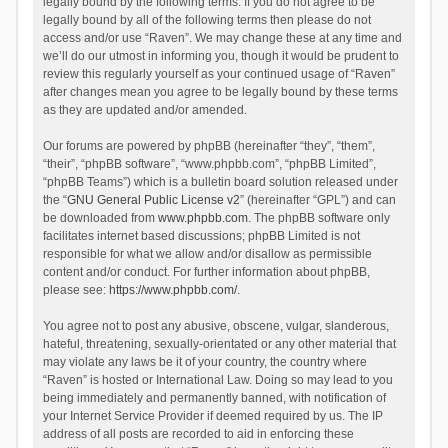
legally bound by the following terms. If you do not agree to be
legally bound by all of the following terms then please do not
access and/or use “Raven”. We may change these at any time and
we’ll do our utmost in informing you, though it would be prudent to
review this regularly yourself as your continued usage of “Raven”
after changes mean you agree to be legally bound by these terms
as they are updated and/or amended.
Our forums are powered by phpBB (hereinafter “they”, “them”,
“their”, “phpBB software”, “www.phpbb.com”, “phpBB Limited”,
“phpBB Teams”) which is a bulletin board solution released under
the “
GNU General Public License v2
” (hereinafter “GPL”) and can
be downloaded from
www.phpbb.com
. The phpBB software only
facilitates internet based discussions; phpBB Limited is not
responsible for what we allow and/or disallow as permissible
content and/or conduct. For further information about phpBB,
please see:
https://www.phpbb.com/
.
You agree not to post any abusive, obscene, vulgar, slanderous,
hateful, threatening, sexually-orientated or any other material that
may violate any laws be it of your country, the country where
“Raven” is hosted or International Law. Doing so may lead to you
being immediately and permanently banned, with notification of
your Internet Service Provider if deemed required by us. The IP
address of all posts are recorded to aid in enforcing these