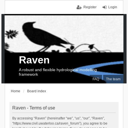
Register
Login
Raven
A robust and flexible hydrological modelling
framework
FAQ
The team
Home
Board index
Raven - Terms of use
By accessing “Raven” (hereinafter “we”, “us”, “our”, “Raven”,
“https://www.civil.uwaterloo.ca/raven_forum”), you agree to be