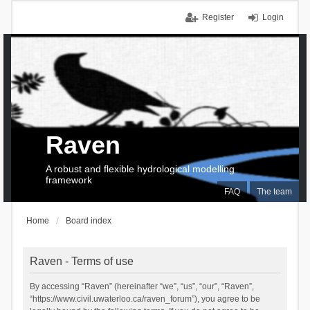
Register
Login
Raven
A robust and flexible hydrological modelling
framework
FAQ
The team
Home
Board index
Raven - Terms of use
By accessing “Raven” (hereinafter “we”, “us”, “our”, “Raven”,
“https://www.civil.uwaterloo.ca/raven_forum”), you agree to be