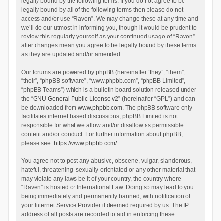
legally bound by the following terms. If you do not agree to be
legally bound by all of the following terms then please do not
access and/or use “Raven”. We may change these at any time and
we’ll do our utmost in informing you, though it would be prudent to
review this regularly yourself as your continued usage of “Raven”
after changes mean you agree to be legally bound by these terms
as they are updated and/or amended.
Our forums are powered by phpBB (hereinafter “they”, “them”,
“their”, “phpBB software”, “www.phpbb.com”, “phpBB Limited”,
“phpBB Teams”) which is a bulletin board solution released under
the “
GNU General Public License v2
” (hereinafter “GPL”) and can
be downloaded from
www.phpbb.com
. The phpBB software only
facilitates internet based discussions; phpBB Limited is not
responsible for what we allow and/or disallow as permissible
content and/or conduct. For further information about phpBB,
please see:
https://www.phpbb.com/
.
You agree not to post any abusive, obscene, vulgar, slanderous,
hateful, threatening, sexually-orientated or any other material that
may violate any laws be it of your country, the country where
“Raven” is hosted or International Law. Doing so may lead to you
being immediately and permanently banned, with notification of
your Internet Service Provider if deemed required by us. The IP
address of all posts are recorded to aid in enforcing these