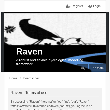
Register
Login
Raven
A robust and flexible hydrological modelling
framework
FAQ
The team
Home
Board index
Raven - Terms of use
By accessing “Raven” (hereinafter “we”, “us”, “our”, “Raven”,
“https://www.civil.uwaterloo.ca/raven_forum”), you agree to be