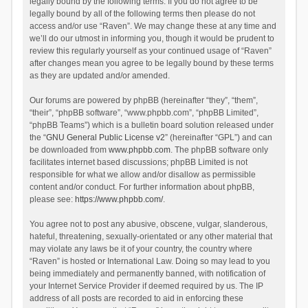
legally bound by the following terms. If you do not agree to be
legally bound by all of the following terms then please do not
access and/or use “Raven”. We may change these at any time and
we’ll do our utmost in informing you, though it would be prudent to
review this regularly yourself as your continued usage of “Raven”
after changes mean you agree to be legally bound by these terms
as they are updated and/or amended.
Our forums are powered by phpBB (hereinafter “they”, “them”,
“their”, “phpBB software”, “www.phpbb.com”, “phpBB Limited”,
“phpBB Teams”) which is a bulletin board solution released under
the “
GNU General Public License v2
” (hereinafter “GPL”) and can
be downloaded from
www.phpbb.com
. The phpBB software only
facilitates internet based discussions; phpBB Limited is not
responsible for what we allow and/or disallow as permissible
content and/or conduct. For further information about phpBB,
please see:
https://www.phpbb.com/
.
You agree not to post any abusive, obscene, vulgar, slanderous,
hateful, threatening, sexually-orientated or any other material that
may violate any laws be it of your country, the country where
“Raven” is hosted or International Law. Doing so may lead to you
being immediately and permanently banned, with notification of
your Internet Service Provider if deemed required by us. The IP
address of all posts are recorded to aid in enforcing these