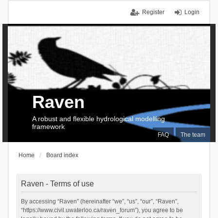
Register
Login
Raven
A robust and flexible hydrological modelling
framework
FAQ
The team
Home
Board index
Raven - Terms of use
By accessing “Raven” (hereinafter “we”, “us”, “our”, “Raven”,
“https://www.civil.uwaterloo.ca/raven_forum”), you agree to be