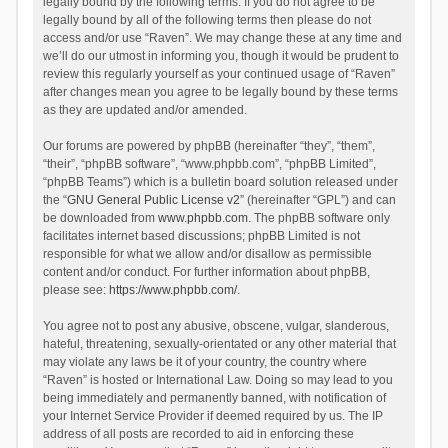
legally bound by the following terms. If you do not agree to be
legally bound by all of the following terms then please do not
access and/or use “Raven”. We may change these at any time and
we’ll do our utmost in informing you, though it would be prudent to
review this regularly yourself as your continued usage of “Raven”
after changes mean you agree to be legally bound by these terms
as they are updated and/or amended.
Our forums are powered by phpBB (hereinafter “they”, “them”,
“their”, “phpBB software”, “www.phpbb.com”, “phpBB Limited”,
“phpBB Teams”) which is a bulletin board solution released under
the “
GNU General Public License v2
” (hereinafter “GPL”) and can
be downloaded from
www.phpbb.com
. The phpBB software only
facilitates internet based discussions; phpBB Limited is not
responsible for what we allow and/or disallow as permissible
content and/or conduct. For further information about phpBB,
please see:
https://www.phpbb.com/
.
You agree not to post any abusive, obscene, vulgar, slanderous,
hateful, threatening, sexually-orientated or any other material that
may violate any laws be it of your country, the country where
“Raven” is hosted or International Law. Doing so may lead to you
being immediately and permanently banned, with notification of
your Internet Service Provider if deemed required by us. The IP
address of all posts are recorded to aid in enforcing these