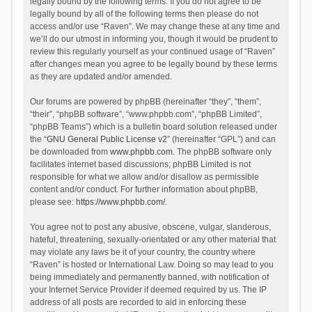
legally bound by the following terms. If you do not agree to be
legally bound by all of the following terms then please do not
access and/or use “Raven”. We may change these at any time and
we’ll do our utmost in informing you, though it would be prudent to
review this regularly yourself as your continued usage of “Raven”
after changes mean you agree to be legally bound by these terms
as they are updated and/or amended.
Our forums are powered by phpBB (hereinafter “they”, “them”,
“their”, “phpBB software”, “www.phpbb.com”, “phpBB Limited”,
“phpBB Teams”) which is a bulletin board solution released under
the “
GNU General Public License v2
” (hereinafter “GPL”) and can
be downloaded from
www.phpbb.com
. The phpBB software only
facilitates internet based discussions; phpBB Limited is not
responsible for what we allow and/or disallow as permissible
content and/or conduct. For further information about phpBB,
please see:
https://www.phpbb.com/
.
You agree not to post any abusive, obscene, vulgar, slanderous,
hateful, threatening, sexually-orientated or any other material that
may violate any laws be it of your country, the country where
“Raven” is hosted or International Law. Doing so may lead to you
being immediately and permanently banned, with notification of
your Internet Service Provider if deemed required by us. The IP
address of all posts are recorded to aid in enforcing these