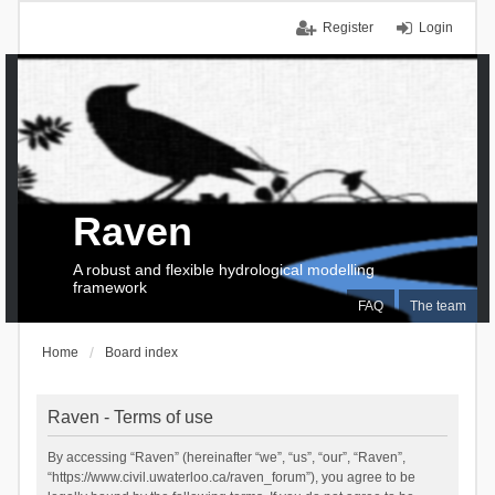
Register
Login
Raven
A robust and flexible hydrological modelling
framework
FAQ
The team
Home
Board index
Raven - Terms of use
By accessing “Raven” (hereinafter “we”, “us”, “our”, “Raven”,
“https://www.civil.uwaterloo.ca/raven_forum”), you agree to be