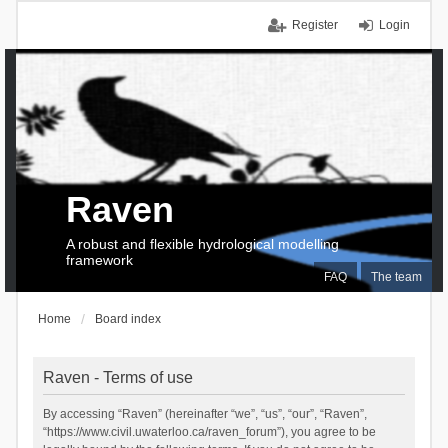
Register
Login
Raven
A robust and flexible hydrological modelling
framework
FAQ
The team
Home
Board index
Raven - Terms of use
By accessing “Raven” (hereinafter “we”, “us”, “our”, “Raven”,
“https://www.civil.uwaterloo.ca/raven_forum”), you agree to be