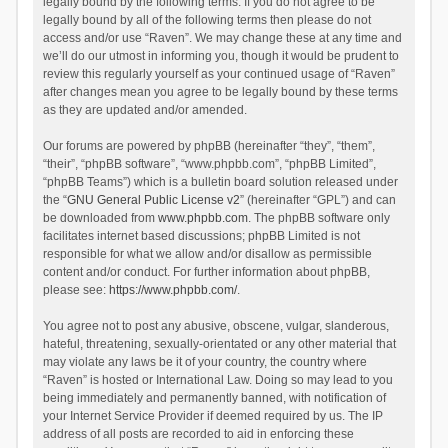
legally bound by the following terms. If you do not agree to be
legally bound by all of the following terms then please do not
access and/or use “Raven”. We may change these at any time and
we’ll do our utmost in informing you, though it would be prudent to
review this regularly yourself as your continued usage of “Raven”
after changes mean you agree to be legally bound by these terms
as they are updated and/or amended.
Our forums are powered by phpBB (hereinafter “they”, “them”,
“their”, “phpBB software”, “www.phpbb.com”, “phpBB Limited”,
“phpBB Teams”) which is a bulletin board solution released under
the “
GNU General Public License v2
” (hereinafter “GPL”) and can
be downloaded from
www.phpbb.com
. The phpBB software only
facilitates internet based discussions; phpBB Limited is not
responsible for what we allow and/or disallow as permissible
content and/or conduct. For further information about phpBB,
please see:
https://www.phpbb.com/
.
You agree not to post any abusive, obscene, vulgar, slanderous,
hateful, threatening, sexually-orientated or any other material that
may violate any laws be it of your country, the country where
“Raven” is hosted or International Law. Doing so may lead to you
being immediately and permanently banned, with notification of
your Internet Service Provider if deemed required by us. The IP
address of all posts are recorded to aid in enforcing these