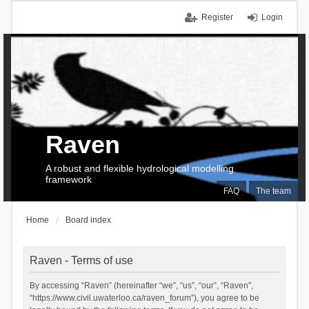
Register
Login
Raven
A robust and flexible hydrological modelling
framework
FAQ
The team
Home
Board index
Raven - Terms of use
By accessing “Raven” (hereinafter “we”, “us”, “our”, “Raven”,
“https://www.civil.uwaterloo.ca/raven_forum”), you agree to be