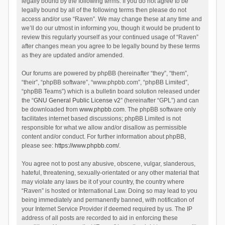
legally bound by the following terms. If you do not agree to be
legally bound by all of the following terms then please do not
access and/or use “Raven”. We may change these at any time and
we’ll do our utmost in informing you, though it would be prudent to
review this regularly yourself as your continued usage of “Raven”
after changes mean you agree to be legally bound by these terms
as they are updated and/or amended.
Our forums are powered by phpBB (hereinafter “they”, “them”,
“their”, “phpBB software”, “www.phpbb.com”, “phpBB Limited”,
“phpBB Teams”) which is a bulletin board solution released under
the “
GNU General Public License v2
” (hereinafter “GPL”) and can
be downloaded from
www.phpbb.com
. The phpBB software only
facilitates internet based discussions; phpBB Limited is not
responsible for what we allow and/or disallow as permissible
content and/or conduct. For further information about phpBB,
please see:
https://www.phpbb.com/
.
You agree not to post any abusive, obscene, vulgar, slanderous,
hateful, threatening, sexually-orientated or any other material that
may violate any laws be it of your country, the country where
“Raven” is hosted or International Law. Doing so may lead to you
being immediately and permanently banned, with notification of
your Internet Service Provider if deemed required by us. The IP
address of all posts are recorded to aid in enforcing these