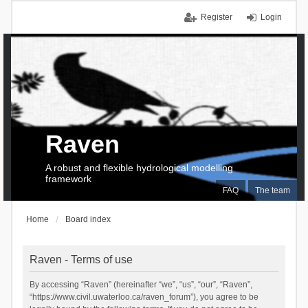
Register
Login
Raven
A robust and flexible hydrological modelling
framework
FAQ
The team
Home
Board index
Raven - Terms of use
By accessing “Raven” (hereinafter “we”, “us”, “our”, “Raven”,
“https://www.civil.uwaterloo.ca/raven_forum”), you agree to be