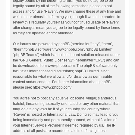
legally bound by the following terms. If you do not agree to be
legally bound by all of the following terms then please do not
access and/or use “Raven”. We may change these at any time and
we’ll do our utmost in informing you, though it would be prudent to
review this regularly yourself as your continued usage of “Raven”
after changes mean you agree to be legally bound by these terms
as they are updated and/or amended.
Our forums are powered by phpBB (hereinafter “they”, “them”,
“their”, “phpBB software”, “www.phpbb.com”, “phpBB Limited”,
“phpBB Teams”) which is a bulletin board solution released under
the “
GNU General Public License v2
” (hereinafter “GPL”) and can
be downloaded from
www.phpbb.com
. The phpBB software only
facilitates internet based discussions; phpBB Limited is not
responsible for what we allow and/or disallow as permissible
content and/or conduct. For further information about phpBB,
please see:
https://www.phpbb.com/
.
You agree not to post any abusive, obscene, vulgar, slanderous,
hateful, threatening, sexually-orientated or any other material that
may violate any laws be it of your country, the country where
“Raven” is hosted or International Law. Doing so may lead to you
being immediately and permanently banned, with notification of
your Internet Service Provider if deemed required by us. The IP
address of all posts are recorded to aid in enforcing these