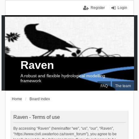
Register
Login
Raven
A robust and flexible hydrological modelling
framework
FAQ
The team
Home
Board index
Raven - Terms of use
By accessing “Raven” (hereinafter “we”, “us”, “our”, “Raven”,
“https://www.civil.uwaterloo.ca/raven_forum”), you agree to be