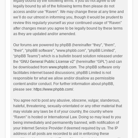
legally bound by the following terms. If you do not agree to be
legally bound by all of the following terms then please do not
access and/or use “Raven”. We may change these at any time and
we’ll do our utmost in informing you, though it would be prudent to
review this regularly yourself as your continued usage of “Raven”
after changes mean you agree to be legally bound by these terms
as they are updated and/or amended.
Our forums are powered by phpBB (hereinafter “they”, “them”,
“their”, “phpBB software”, “www.phpbb.com”, “phpBB Limited”,
“phpBB Teams”) which is a bulletin board solution released under
the “
GNU General Public License v2
” (hereinafter “GPL”) and can
be downloaded from
www.phpbb.com
. The phpBB software only
facilitates internet based discussions; phpBB Limited is not
responsible for what we allow and/or disallow as permissible
content and/or conduct. For further information about phpBB,
please see:
https://www.phpbb.com/
.
You agree not to post any abusive, obscene, vulgar, slanderous,
hateful, threatening, sexually-orientated or any other material that
may violate any laws be it of your country, the country where
“Raven” is hosted or International Law. Doing so may lead to you
being immediately and permanently banned, with notification of
your Internet Service Provider if deemed required by us. The IP
address of all posts are recorded to aid in enforcing these