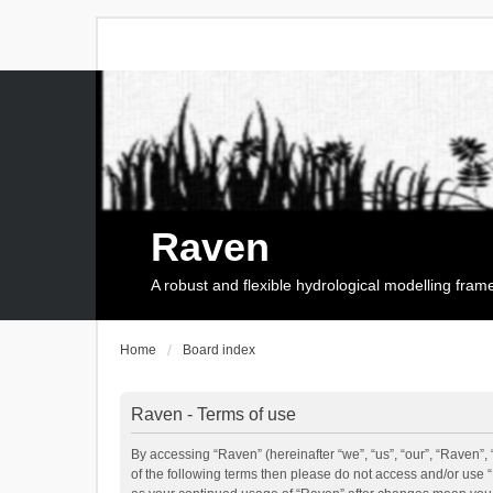
Raven
A robust and flexible hydrological modelling fra
Home
Board index
Raven - Terms of use
By accessing “Raven” (hereinafter “we”, “us”, “our”, “Raven”, 
of the following terms then please do not access and/or use 