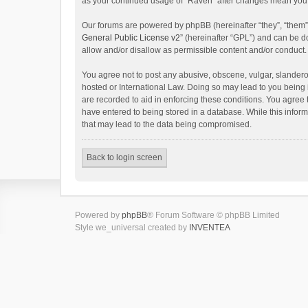
as your continued usage of “Raven” after changes mean you 
Our forums are powered by phpBB (hereinafter “they”, “them”
General Public License v2
” (hereinafter “GPL”) and can be
allow and/or disallow as permissible content and/or conduct.
You agree not to post any abusive, obscene, vulgar, slanderou
hosted or International Law. Doing so may lead to you being 
are recorded to aid in enforcing these conditions. You agree 
have entered to being stored in a database. While this inform
that may lead to the data being compromised.
Back to login screen
Powered by
phpBB
® Forum Software © phpBB Limited
Style we_universal created by
INVENTEA