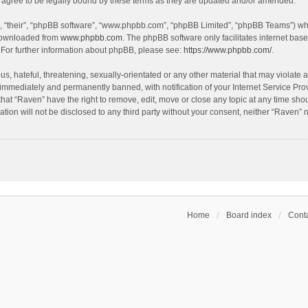
agree to be legally bound by these terms as they are updated and/or amended.
, “their”, “phpBB software”, “www.phpbb.com”, “phpBB Limited”, “phpBB Teams”) whic
 downloaded from
www.phpbb.com
. The phpBB software only facilitates internet bas
 For further information about phpBB, please see:
https://www.phpbb.com/
.
s, hateful, threatening, sexually-orientated or any other material that may violate a
immediately and permanently banned, with notification of your Internet Service Prov
that “Raven” have the right to remove, edit, move or close any topic at any time sho
ation will not be disclosed to any third party without your consent, neither “Raven”
Home
Board index
Conta