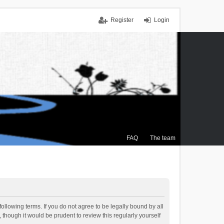
Register
Login
FAQ
The team
ollowing terms. If you do not agree to be legally bound by all
though it would be prudent to review this regularly yourself