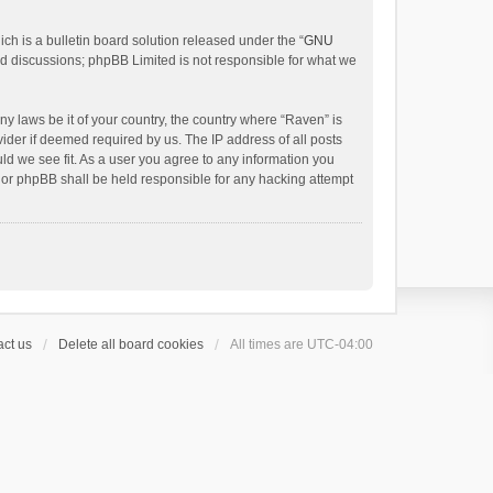
h is a bulletin board solution released under the “
GNU
ed discussions; phpBB Limited is not responsible for what we
ny laws be it of your country, the country where “Raven” is
ider if deemed required by us. The IP address of all posts
uld we see fit. As a user you agree to any information you
 nor phpBB shall be held responsible for any hacking attempt
ct us
Delete all board cookies
All times are
UTC-04:00