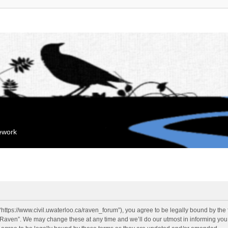
mework
“https://www.civil.uwaterloo.ca/raven_forum”), you agree to be legally bound by the f
“Raven”. We may change these at any time and we’ll do our utmost in informing you, 