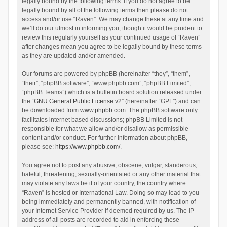
legally bound by the following terms. If you do not agree to be
legally bound by all of the following terms then please do not
access and/or use “Raven”. We may change these at any time and
we’ll do our utmost in informing you, though it would be prudent to
review this regularly yourself as your continued usage of “Raven”
after changes mean you agree to be legally bound by these terms
as they are updated and/or amended.
Our forums are powered by phpBB (hereinafter “they”, “them”,
“their”, “phpBB software”, “www.phpbb.com”, “phpBB Limited”,
“phpBB Teams”) which is a bulletin board solution released under
the “
GNU General Public License v2
” (hereinafter “GPL”) and can
be downloaded from
www.phpbb.com
. The phpBB software only
facilitates internet based discussions; phpBB Limited is not
responsible for what we allow and/or disallow as permissible
content and/or conduct. For further information about phpBB,
please see:
https://www.phpbb.com/
.
You agree not to post any abusive, obscene, vulgar, slanderous,
hateful, threatening, sexually-orientated or any other material that
may violate any laws be it of your country, the country where
“Raven” is hosted or International Law. Doing so may lead to you
being immediately and permanently banned, with notification of
your Internet Service Provider if deemed required by us. The IP
address of all posts are recorded to aid in enforcing these