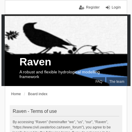
Register
Login
Raven
A robust and flexible hydrological modelling
framework
FAQ
The team
Home
Board index
Raven - Terms of use
By accessing “Raven” (hereinafter “we”, “us”, “our”, “Raven”,
“https://www.civil.uwaterloo.ca/raven_forum”), you agree to be