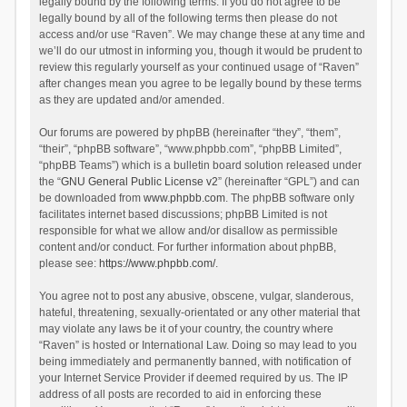
legally bound by the following terms. If you do not agree to be
legally bound by all of the following terms then please do not
access and/or use “Raven”. We may change these at any time and
we’ll do our utmost in informing you, though it would be prudent to
review this regularly yourself as your continued usage of “Raven”
after changes mean you agree to be legally bound by these terms
as they are updated and/or amended.
Our forums are powered by phpBB (hereinafter “they”, “them”,
“their”, “phpBB software”, “www.phpbb.com”, “phpBB Limited”,
“phpBB Teams”) which is a bulletin board solution released under
the “
GNU General Public License v2
” (hereinafter “GPL”) and can
be downloaded from
www.phpbb.com
. The phpBB software only
facilitates internet based discussions; phpBB Limited is not
responsible for what we allow and/or disallow as permissible
content and/or conduct. For further information about phpBB,
please see:
https://www.phpbb.com/
.
You agree not to post any abusive, obscene, vulgar, slanderous,
hateful, threatening, sexually-orientated or any other material that
may violate any laws be it of your country, the country where
“Raven” is hosted or International Law. Doing so may lead to you
being immediately and permanently banned, with notification of
your Internet Service Provider if deemed required by us. The IP
address of all posts are recorded to aid in enforcing these