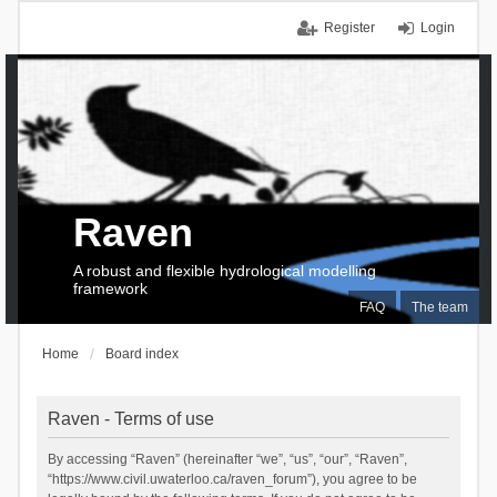
Register
Login
Raven
A robust and flexible hydrological modelling
framework
FAQ
The team
Home
Board index
Raven - Terms of use
By accessing “Raven” (hereinafter “we”, “us”, “our”, “Raven”,
“https://www.civil.uwaterloo.ca/raven_forum”), you agree to be