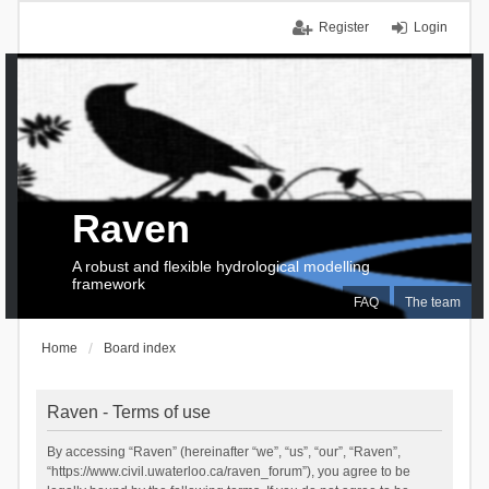
Register
Login
Raven
A robust and flexible hydrological modelling
framework
FAQ
The team
Home
Board index
Raven - Terms of use
By accessing “Raven” (hereinafter “we”, “us”, “our”, “Raven”,
“https://www.civil.uwaterloo.ca/raven_forum”), you agree to be