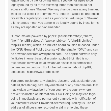
legally bound by the following terms. If you do not agree to be
legally bound by all of the following terms then please do not
access and/or use “Raven”. We may change these at any time and
we’ll do our utmost in informing you, though it would be prudent to
review this regularly yourself as your continued usage of “Raven”
after changes mean you agree to be legally bound by these terms
as they are updated and/or amended.
Our forums are powered by phpBB (hereinafter “they”, “them”,
“their”, “phpBB software”, “www.phpbb.com”, “phpBB Limited”,
“phpBB Teams”) which is a bulletin board solution released under
the “
GNU General Public License v2
” (hereinafter “GPL”) and can
be downloaded from
www.phpbb.com
. The phpBB software only
facilitates internet based discussions; phpBB Limited is not
responsible for what we allow and/or disallow as permissible
content and/or conduct. For further information about phpBB,
please see:
https://www.phpbb.com/
.
You agree not to post any abusive, obscene, vulgar, slanderous,
hateful, threatening, sexually-orientated or any other material that
may violate any laws be it of your country, the country where
“Raven” is hosted or International Law. Doing so may lead to you
being immediately and permanently banned, with notification of
your Internet Service Provider if deemed required by us. The IP
address of all posts are recorded to aid in enforcing these