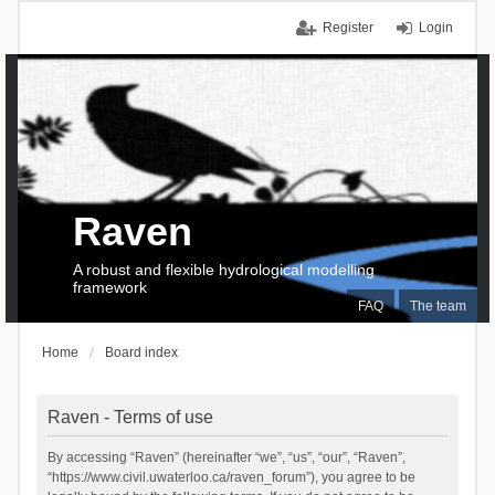
Register
Login
Raven
A robust and flexible hydrological modelling
framework
FAQ
The team
Home
Board index
Raven - Terms of use
By accessing “Raven” (hereinafter “we”, “us”, “our”, “Raven”,
“https://www.civil.uwaterloo.ca/raven_forum”), you agree to be