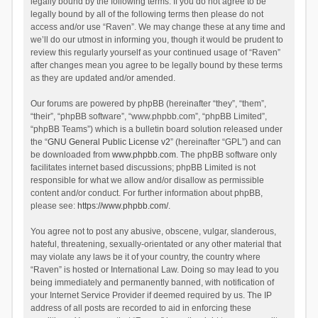
legally bound by the following terms. If you do not agree to be
legally bound by all of the following terms then please do not
access and/or use “Raven”. We may change these at any time and
we’ll do our utmost in informing you, though it would be prudent to
review this regularly yourself as your continued usage of “Raven”
after changes mean you agree to be legally bound by these terms
as they are updated and/or amended.
Our forums are powered by phpBB (hereinafter “they”, “them”,
“their”, “phpBB software”, “www.phpbb.com”, “phpBB Limited”,
“phpBB Teams”) which is a bulletin board solution released under
the “
GNU General Public License v2
” (hereinafter “GPL”) and can
be downloaded from
www.phpbb.com
. The phpBB software only
facilitates internet based discussions; phpBB Limited is not
responsible for what we allow and/or disallow as permissible
content and/or conduct. For further information about phpBB,
please see:
https://www.phpbb.com/
.
You agree not to post any abusive, obscene, vulgar, slanderous,
hateful, threatening, sexually-orientated or any other material that
may violate any laws be it of your country, the country where
“Raven” is hosted or International Law. Doing so may lead to you
being immediately and permanently banned, with notification of
your Internet Service Provider if deemed required by us. The IP
address of all posts are recorded to aid in enforcing these