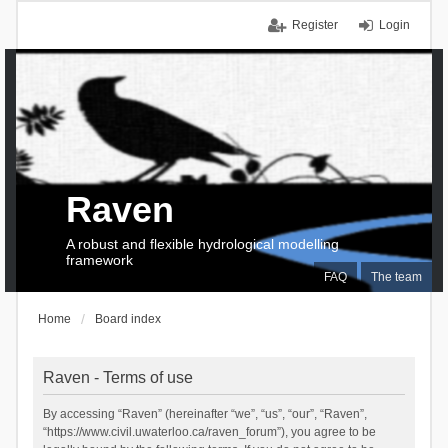
Register
Login
Raven
A robust and flexible hydrological modelling
framework
FAQ
The team
Home
Board index
Raven - Terms of use
By accessing “Raven” (hereinafter “we”, “us”, “our”, “Raven”,
“https://www.civil.uwaterloo.ca/raven_forum”), you agree to be