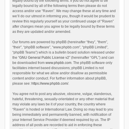
legally bound by the following terms. If you do not agree to be
legally bound by all of the following terms then please do not
access and/or use “Raven”. We may change these at any time and
we’ll do our utmost in informing you, though it would be prudent to
review this regularly yourself as your continued usage of “Raven”
after changes mean you agree to be legally bound by these terms
as they are updated and/or amended.
Our forums are powered by phpBB (hereinafter “they”, “them”,
“their”, “phpBB software”, “www.phpbb.com”, “phpBB Limited”,
“phpBB Teams”) which is a bulletin board solution released under
the “
GNU General Public License v2
” (hereinafter “GPL”) and can
be downloaded from
www.phpbb.com
. The phpBB software only
facilitates internet based discussions; phpBB Limited is not
responsible for what we allow and/or disallow as permissible
content and/or conduct. For further information about phpBB,
please see:
https://www.phpbb.com/
.
You agree not to post any abusive, obscene, vulgar, slanderous,
hateful, threatening, sexually-orientated or any other material that
may violate any laws be it of your country, the country where
“Raven” is hosted or International Law. Doing so may lead to you
being immediately and permanently banned, with notification of
your Internet Service Provider if deemed required by us. The IP
address of all posts are recorded to aid in enforcing these