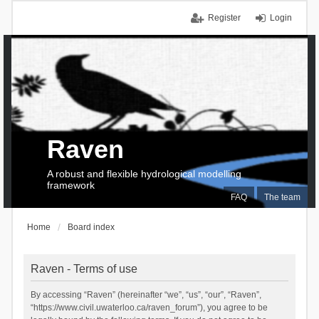
Register
Login
Raven
A robust and flexible hydrological modelling
framework
FAQ
The team
Home
Board index
Raven - Terms of use
By accessing “Raven” (hereinafter “we”, “us”, “our”, “Raven”,
“https://www.civil.uwaterloo.ca/raven_forum”), you agree to be