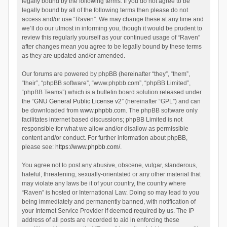
legally bound by the following terms. If you do not agree to be
legally bound by all of the following terms then please do not
access and/or use “Raven”. We may change these at any time and
we’ll do our utmost in informing you, though it would be prudent to
review this regularly yourself as your continued usage of “Raven”
after changes mean you agree to be legally bound by these terms
as they are updated and/or amended.
Our forums are powered by phpBB (hereinafter “they”, “them”,
“their”, “phpBB software”, “www.phpbb.com”, “phpBB Limited”,
“phpBB Teams”) which is a bulletin board solution released under
the “
GNU General Public License v2
” (hereinafter “GPL”) and can
be downloaded from
www.phpbb.com
. The phpBB software only
facilitates internet based discussions; phpBB Limited is not
responsible for what we allow and/or disallow as permissible
content and/or conduct. For further information about phpBB,
please see:
https://www.phpbb.com/
.
You agree not to post any abusive, obscene, vulgar, slanderous,
hateful, threatening, sexually-orientated or any other material that
may violate any laws be it of your country, the country where
“Raven” is hosted or International Law. Doing so may lead to you
being immediately and permanently banned, with notification of
your Internet Service Provider if deemed required by us. The IP
address of all posts are recorded to aid in enforcing these