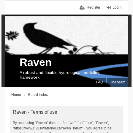
Register
Login
Raven
A robust and flexible hydrological modelling
framework
FAQ
The team
Home
Board index
Raven - Terms of use
By accessing “Raven” (hereinafter “we”, “us”, “our”, “Raven”,
“https://www.civil.uwaterloo.ca/raven_forum”), you agree to be