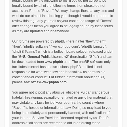
legally bound by the following terms. If you do not agree to be
legally bound by all of the following terms then please do not
access and/or use “Raven”. We may change these at any time and
we’ll do our utmost in informing you, though it would be prudent to
review this regularly yourself as your continued usage of “Raven”
after changes mean you agree to be legally bound by these terms
as they are updated and/or amended.
Our forums are powered by phpBB (hereinafter “they”, “them”,
“their”, “phpBB software”, “www.phpbb.com”, “phpBB Limited”,
“phpBB Teams”) which is a bulletin board solution released under
the “
GNU General Public License v2
” (hereinafter “GPL”) and can
be downloaded from
www.phpbb.com
. The phpBB software only
facilitates internet based discussions; phpBB Limited is not
responsible for what we allow and/or disallow as permissible
content and/or conduct. For further information about phpBB,
please see:
https://www.phpbb.com/
.
You agree not to post any abusive, obscene, vulgar, slanderous,
hateful, threatening, sexually-orientated or any other material that
may violate any laws be it of your country, the country where
“Raven” is hosted or International Law. Doing so may lead to you
being immediately and permanently banned, with notification of
your Internet Service Provider if deemed required by us. The IP
address of all posts are recorded to aid in enforcing these