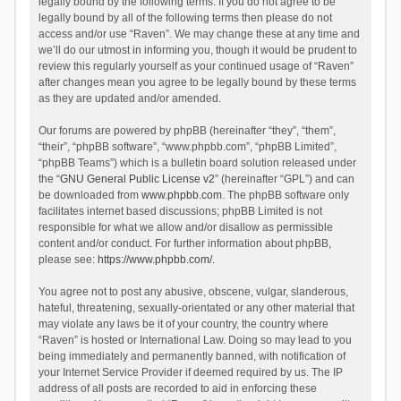
legally bound by the following terms. If you do not agree to be
legally bound by all of the following terms then please do not
access and/or use “Raven”. We may change these at any time and
we’ll do our utmost in informing you, though it would be prudent to
review this regularly yourself as your continued usage of “Raven”
after changes mean you agree to be legally bound by these terms
as they are updated and/or amended.
Our forums are powered by phpBB (hereinafter “they”, “them”,
“their”, “phpBB software”, “www.phpbb.com”, “phpBB Limited”,
“phpBB Teams”) which is a bulletin board solution released under
the “
GNU General Public License v2
” (hereinafter “GPL”) and can
be downloaded from
www.phpbb.com
. The phpBB software only
facilitates internet based discussions; phpBB Limited is not
responsible for what we allow and/or disallow as permissible
content and/or conduct. For further information about phpBB,
please see:
https://www.phpbb.com/
.
You agree not to post any abusive, obscene, vulgar, slanderous,
hateful, threatening, sexually-orientated or any other material that
may violate any laws be it of your country, the country where
“Raven” is hosted or International Law. Doing so may lead to you
being immediately and permanently banned, with notification of
your Internet Service Provider if deemed required by us. The IP
address of all posts are recorded to aid in enforcing these