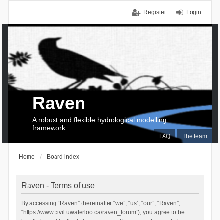
Register
Login
Raven
A robust and flexible hydrological modelling
framework
FAQ
The team
Home
Board index
Raven - Terms of use
By accessing “Raven” (hereinafter “we”, “us”, “our”, “Raven”,
“https://www.civil.uwaterloo.ca/raven_forum”), you agree to be