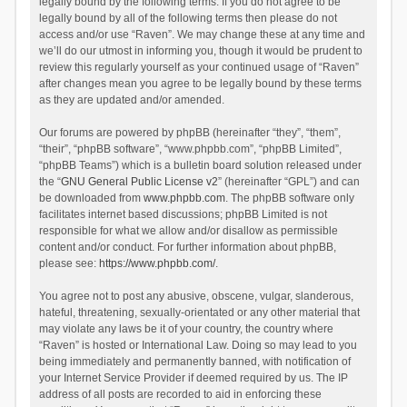
legally bound by the following terms. If you do not agree to be
legally bound by all of the following terms then please do not
access and/or use “Raven”. We may change these at any time and
we’ll do our utmost in informing you, though it would be prudent to
review this regularly yourself as your continued usage of “Raven”
after changes mean you agree to be legally bound by these terms
as they are updated and/or amended.
Our forums are powered by phpBB (hereinafter “they”, “them”,
“their”, “phpBB software”, “www.phpbb.com”, “phpBB Limited”,
“phpBB Teams”) which is a bulletin board solution released under
the “
GNU General Public License v2
” (hereinafter “GPL”) and can
be downloaded from
www.phpbb.com
. The phpBB software only
facilitates internet based discussions; phpBB Limited is not
responsible for what we allow and/or disallow as permissible
content and/or conduct. For further information about phpBB,
please see:
https://www.phpbb.com/
.
You agree not to post any abusive, obscene, vulgar, slanderous,
hateful, threatening, sexually-orientated or any other material that
may violate any laws be it of your country, the country where
“Raven” is hosted or International Law. Doing so may lead to you
being immediately and permanently banned, with notification of
your Internet Service Provider if deemed required by us. The IP
address of all posts are recorded to aid in enforcing these