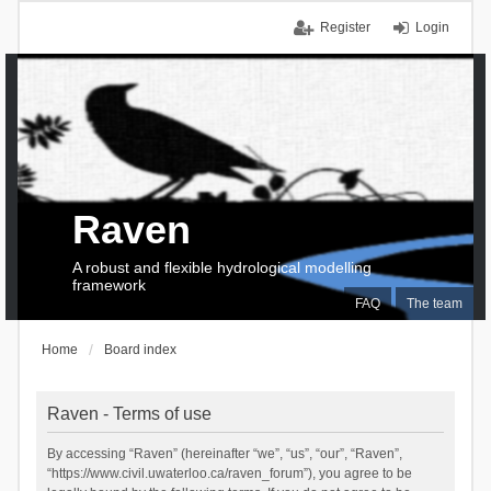
Register
Login
Raven
A robust and flexible hydrological modelling
framework
FAQ
The team
Home
Board index
Raven - Terms of use
By accessing “Raven” (hereinafter “we”, “us”, “our”, “Raven”,
“https://www.civil.uwaterloo.ca/raven_forum”), you agree to be