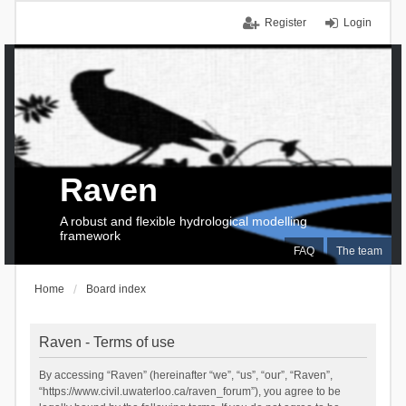
Register
Login
Raven
A robust and flexible hydrological modelling
framework
FAQ
The team
Home
Board index
Raven - Terms of use
By accessing “Raven” (hereinafter “we”, “us”, “our”, “Raven”,
“https://www.civil.uwaterloo.ca/raven_forum”), you agree to be