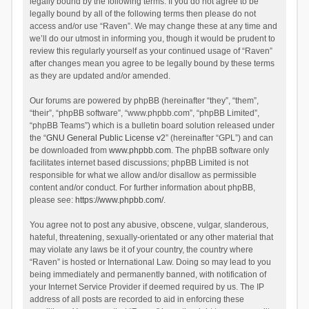
legally bound by the following terms. If you do not agree to be
legally bound by all of the following terms then please do not
access and/or use “Raven”. We may change these at any time and
we’ll do our utmost in informing you, though it would be prudent to
review this regularly yourself as your continued usage of “Raven”
after changes mean you agree to be legally bound by these terms
as they are updated and/or amended.
Our forums are powered by phpBB (hereinafter “they”, “them”,
“their”, “phpBB software”, “www.phpbb.com”, “phpBB Limited”,
“phpBB Teams”) which is a bulletin board solution released under
the “
GNU General Public License v2
” (hereinafter “GPL”) and can
be downloaded from
www.phpbb.com
. The phpBB software only
facilitates internet based discussions; phpBB Limited is not
responsible for what we allow and/or disallow as permissible
content and/or conduct. For further information about phpBB,
please see:
https://www.phpbb.com/
.
You agree not to post any abusive, obscene, vulgar, slanderous,
hateful, threatening, sexually-orientated or any other material that
may violate any laws be it of your country, the country where
“Raven” is hosted or International Law. Doing so may lead to you
being immediately and permanently banned, with notification of
your Internet Service Provider if deemed required by us. The IP
address of all posts are recorded to aid in enforcing these