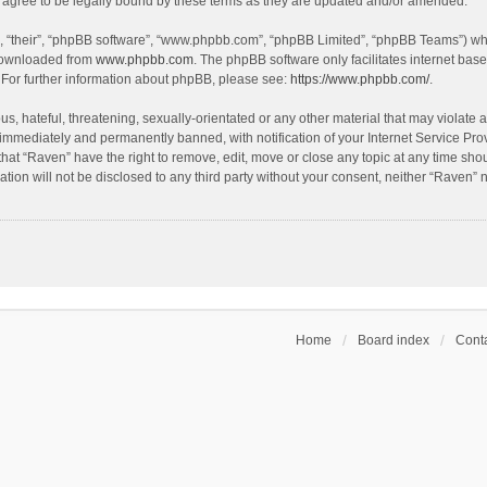
agree to be legally bound by these terms as they are updated and/or amended.
, “their”, “phpBB software”, “www.phpbb.com”, “phpBB Limited”, “phpBB Teams”) whic
 downloaded from
www.phpbb.com
. The phpBB software only facilitates internet bas
 For further information about phpBB, please see:
https://www.phpbb.com/
.
s, hateful, threatening, sexually-orientated or any other material that may violate a
immediately and permanently banned, with notification of your Internet Service Prov
that “Raven” have the right to remove, edit, move or close any topic at any time sho
ation will not be disclosed to any third party without your consent, neither “Raven”
Home
Board index
Conta