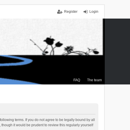
Register
Login
FAQ
The team
ollowing terms. If you do not agree to be legally bound by all
though it would be prudent to review this regularly yourself