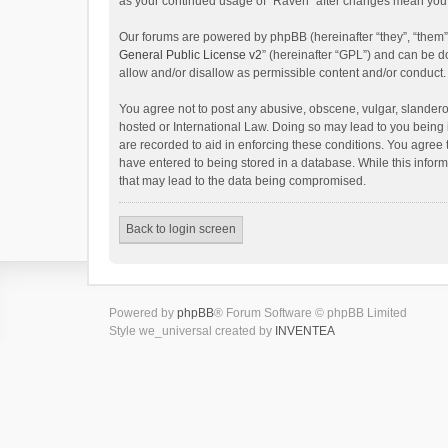
as your continued usage of “Raven” after changes mean you 
Our forums are powered by phpBB (hereinafter “they”, “them”
General Public License v2
” (hereinafter “GPL”) and can be
allow and/or disallow as permissible content and/or conduct.
You agree not to post any abusive, obscene, vulgar, slanderou
hosted or International Law. Doing so may lead to you being 
are recorded to aid in enforcing these conditions. You agree 
have entered to being stored in a database. While this inform
that may lead to the data being compromised.
Back to login screen
Powered by
phpBB
® Forum Software © phpBB Limited
Style we_universal created by
INVENTEA