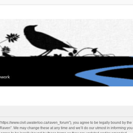
mework
“https://www.civil.uwaterloo.ca/raven_forum”), you agree to be legally bound by the f
“Raven”. We may change these at any time and we’ll do our utmost in informing you, 