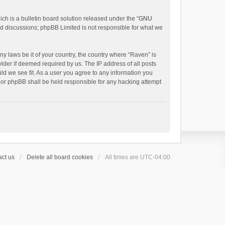
h is a bulletin board solution released under the “
GNU
ed discussions; phpBB Limited is not responsible for what we
ny laws be it of your country, the country where “Raven” is
ider if deemed required by us. The IP address of all posts
uld we see fit. As a user you agree to any information you
 nor phpBB shall be held responsible for any hacking attempt
ct us
Delete all board cookies
All times are
UTC-04:00