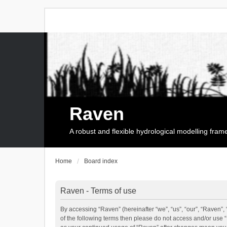
Raven
A robust and flexible hydrological modelling fra
Home
Board index
Raven - Terms of use
By accessing “Raven” (hereinafter “we”, “us”, “our”, “Raven”, 
of the following terms then please do not access and/or use 