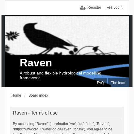
Register
Login
Raven
A robust and flexible hydrological modelling
framework
FAQ
The team
Home
Board index
Raven - Terms of use
By accessing “Raven” (hereinafter “we”, “us”, “our”, “Raven”,
“https://www.civil.uwaterloo.ca/raven_forum”), you agree to be