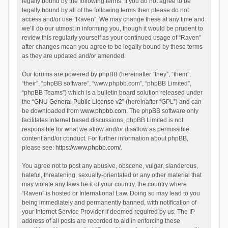
legally bound by the following terms. If you do not agree to be
legally bound by all of the following terms then please do not
access and/or use “Raven”. We may change these at any time and
we’ll do our utmost in informing you, though it would be prudent to
review this regularly yourself as your continued usage of “Raven”
after changes mean you agree to be legally bound by these terms
as they are updated and/or amended.
Our forums are powered by phpBB (hereinafter “they”, “them”,
“their”, “phpBB software”, “www.phpbb.com”, “phpBB Limited”,
“phpBB Teams”) which is a bulletin board solution released under
the “
GNU General Public License v2
” (hereinafter “GPL”) and can
be downloaded from
www.phpbb.com
. The phpBB software only
facilitates internet based discussions; phpBB Limited is not
responsible for what we allow and/or disallow as permissible
content and/or conduct. For further information about phpBB,
please see:
https://www.phpbb.com/
.
You agree not to post any abusive, obscene, vulgar, slanderous,
hateful, threatening, sexually-orientated or any other material that
may violate any laws be it of your country, the country where
“Raven” is hosted or International Law. Doing so may lead to you
being immediately and permanently banned, with notification of
your Internet Service Provider if deemed required by us. The IP
address of all posts are recorded to aid in enforcing these