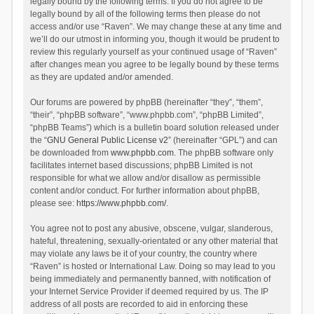
legally bound by the following terms. If you do not agree to be
legally bound by all of the following terms then please do not
access and/or use “Raven”. We may change these at any time and
we’ll do our utmost in informing you, though it would be prudent to
review this regularly yourself as your continued usage of “Raven”
after changes mean you agree to be legally bound by these terms
as they are updated and/or amended.
Our forums are powered by phpBB (hereinafter “they”, “them”,
“their”, “phpBB software”, “www.phpbb.com”, “phpBB Limited”,
“phpBB Teams”) which is a bulletin board solution released under
the “
GNU General Public License v2
” (hereinafter “GPL”) and can
be downloaded from
www.phpbb.com
. The phpBB software only
facilitates internet based discussions; phpBB Limited is not
responsible for what we allow and/or disallow as permissible
content and/or conduct. For further information about phpBB,
please see:
https://www.phpbb.com/
.
You agree not to post any abusive, obscene, vulgar, slanderous,
hateful, threatening, sexually-orientated or any other material that
may violate any laws be it of your country, the country where
“Raven” is hosted or International Law. Doing so may lead to you
being immediately and permanently banned, with notification of
your Internet Service Provider if deemed required by us. The IP
address of all posts are recorded to aid in enforcing these