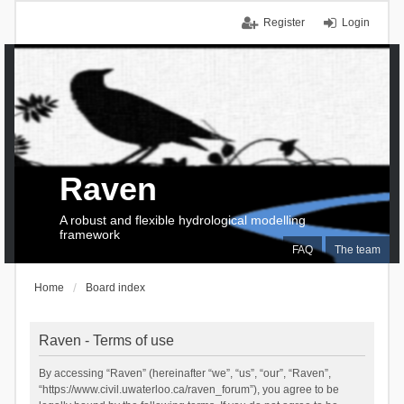
Register
Login
Raven
A robust and flexible hydrological modelling
framework
FAQ
The team
Home
Board index
Raven - Terms of use
By accessing “Raven” (hereinafter “we”, “us”, “our”, “Raven”,
“https://www.civil.uwaterloo.ca/raven_forum”), you agree to be