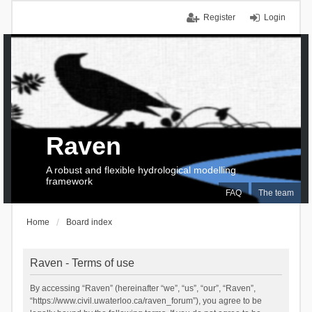
Register
Login
Raven
A robust and flexible hydrological modelling
framework
FAQ
The team
Home
Board index
Raven - Terms of use
By accessing “Raven” (hereinafter “we”, “us”, “our”, “Raven”,
“https://www.civil.uwaterloo.ca/raven_forum”), you agree to be