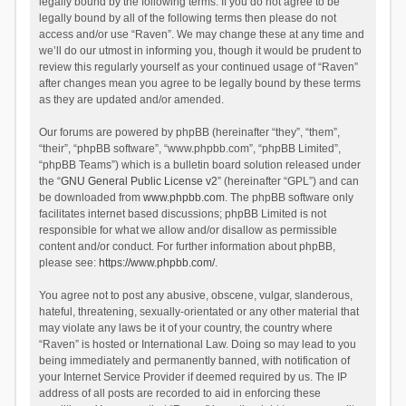
legally bound by the following terms. If you do not agree to be
legally bound by all of the following terms then please do not
access and/or use “Raven”. We may change these at any time and
we’ll do our utmost in informing you, though it would be prudent to
review this regularly yourself as your continued usage of “Raven”
after changes mean you agree to be legally bound by these terms
as they are updated and/or amended.
Our forums are powered by phpBB (hereinafter “they”, “them”,
“their”, “phpBB software”, “www.phpbb.com”, “phpBB Limited”,
“phpBB Teams”) which is a bulletin board solution released under
the “
GNU General Public License v2
” (hereinafter “GPL”) and can
be downloaded from
www.phpbb.com
. The phpBB software only
facilitates internet based discussions; phpBB Limited is not
responsible for what we allow and/or disallow as permissible
content and/or conduct. For further information about phpBB,
please see:
https://www.phpbb.com/
.
You agree not to post any abusive, obscene, vulgar, slanderous,
hateful, threatening, sexually-orientated or any other material that
may violate any laws be it of your country, the country where
“Raven” is hosted or International Law. Doing so may lead to you
being immediately and permanently banned, with notification of
your Internet Service Provider if deemed required by us. The IP
address of all posts are recorded to aid in enforcing these