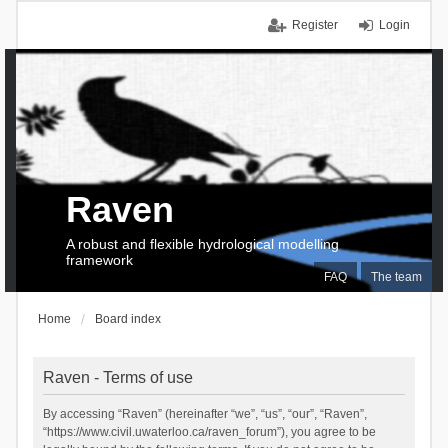
Register
Login
Raven
A robust and flexible hydrological modelling
framework
FAQ
The team
Home
Board index
Raven - Terms of use
By accessing “Raven” (hereinafter “we”, “us”, “our”, “Raven”,
“https://www.civil.uwaterloo.ca/raven_forum”), you agree to be