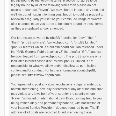
legally bound by the following terms. If you do not agree to be
legally bound by all of the following terms then please do not
access and/or use “Raven”. We may change these at any time and
we’ll do our utmost in informing you, though it would be prudent to
review this regularly yourself as your continued usage of “Raven”
after changes mean you agree to be legally bound by these terms
as they are updated and/or amended.
Our forums are powered by phpBB (hereinafter “they”, “them”,
“their”, “phpBB software”, “www.phpbb.com”, “phpBB Limited”,
“phpBB Teams”) which is a bulletin board solution released under
the “
GNU General Public License v2
” (hereinafter “GPL”) and can
be downloaded from
www.phpbb.com
. The phpBB software only
facilitates internet based discussions; phpBB Limited is not
responsible for what we allow and/or disallow as permissible
content and/or conduct. For further information about phpBB,
please see:
https://www.phpbb.com/
.
You agree not to post any abusive, obscene, vulgar, slanderous,
hateful, threatening, sexually-orientated or any other material that
may violate any laws be it of your country, the country where
“Raven” is hosted or International Law. Doing so may lead to you
being immediately and permanently banned, with notification of
your Internet Service Provider if deemed required by us. The IP
address of all posts are recorded to aid in enforcing these