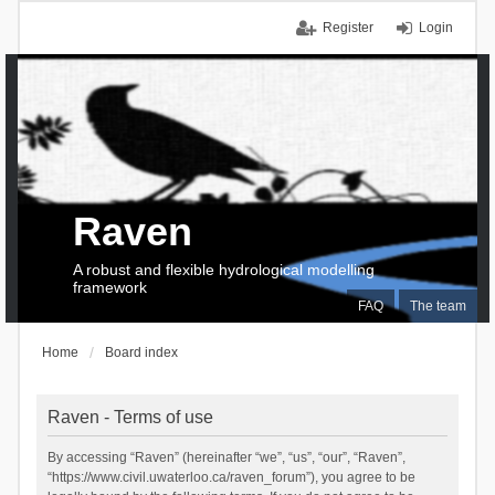
Register
Login
Raven
A robust and flexible hydrological modelling
framework
FAQ
The team
Home
Board index
Raven - Terms of use
By accessing “Raven” (hereinafter “we”, “us”, “our”, “Raven”,
“https://www.civil.uwaterloo.ca/raven_forum”), you agree to be