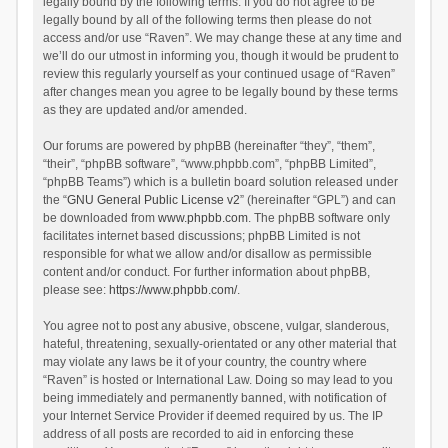
legally bound by the following terms. If you do not agree to be
legally bound by all of the following terms then please do not
access and/or use “Raven”. We may change these at any time and
we’ll do our utmost in informing you, though it would be prudent to
review this regularly yourself as your continued usage of “Raven”
after changes mean you agree to be legally bound by these terms
as they are updated and/or amended.
Our forums are powered by phpBB (hereinafter “they”, “them”,
“their”, “phpBB software”, “www.phpbb.com”, “phpBB Limited”,
“phpBB Teams”) which is a bulletin board solution released under
the “
GNU General Public License v2
” (hereinafter “GPL”) and can
be downloaded from
www.phpbb.com
. The phpBB software only
facilitates internet based discussions; phpBB Limited is not
responsible for what we allow and/or disallow as permissible
content and/or conduct. For further information about phpBB,
please see:
https://www.phpbb.com/
.
You agree not to post any abusive, obscene, vulgar, slanderous,
hateful, threatening, sexually-orientated or any other material that
may violate any laws be it of your country, the country where
“Raven” is hosted or International Law. Doing so may lead to you
being immediately and permanently banned, with notification of
your Internet Service Provider if deemed required by us. The IP
address of all posts are recorded to aid in enforcing these