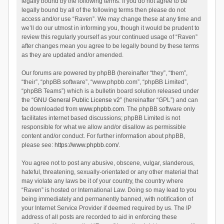
legally bound by the following terms. If you do not agree to be
legally bound by all of the following terms then please do not
access and/or use “Raven”. We may change these at any time and
we’ll do our utmost in informing you, though it would be prudent to
review this regularly yourself as your continued usage of “Raven”
after changes mean you agree to be legally bound by these terms
as they are updated and/or amended.
Our forums are powered by phpBB (hereinafter “they”, “them”,
“their”, “phpBB software”, “www.phpbb.com”, “phpBB Limited”,
“phpBB Teams”) which is a bulletin board solution released under
the “
GNU General Public License v2
” (hereinafter “GPL”) and can
be downloaded from
www.phpbb.com
. The phpBB software only
facilitates internet based discussions; phpBB Limited is not
responsible for what we allow and/or disallow as permissible
content and/or conduct. For further information about phpBB,
please see:
https://www.phpbb.com/
.
You agree not to post any abusive, obscene, vulgar, slanderous,
hateful, threatening, sexually-orientated or any other material that
may violate any laws be it of your country, the country where
“Raven” is hosted or International Law. Doing so may lead to you
being immediately and permanently banned, with notification of
your Internet Service Provider if deemed required by us. The IP
address of all posts are recorded to aid in enforcing these