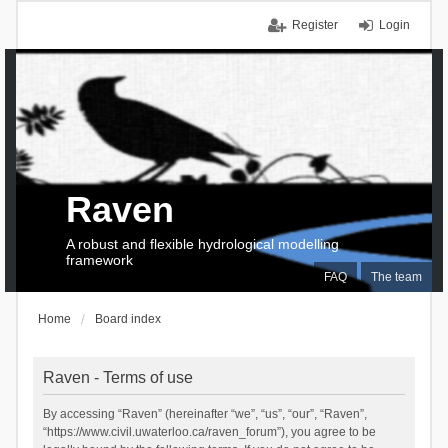
Register
Login
Raven
A robust and flexible hydrological modelling
framework
FAQ
The team
Home
Board index
Raven - Terms of use
By accessing “Raven” (hereinafter “we”, “us”, “our”, “Raven”,
“https://www.civil.uwaterloo.ca/raven_forum”), you agree to be